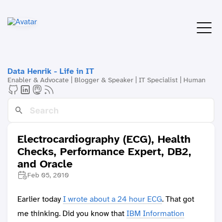
Data Henrik - Life in IT
Enabler & Advocate | Blogger & Speaker | IT Specialist | Human
Electrocardiography (ECG), Health
Checks, Performance Expert, DB2,
and Oracle
Feb 05, 2010
Earlier today
I wrote about a 24 hour ECG
. That got
me thinking. Did you know that
IBM Information