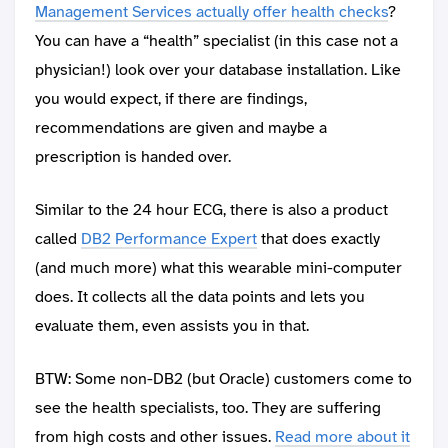
Management Services actually offer health checks
?
You can have a “health” specialist (in this case not a
physician!) look over your database installation. Like
you would expect, if there are findings,
recommendations are given and maybe a
prescription is handed over.
Similar to the 24 hour ECG, there is also a product
called
DB2 Performance Expert
that does exactly
(and much more) what this wearable mini-computer
does. It collects all the data points and lets you
evaluate them, even assists you in that.
BTW: Some non-DB2 (but Oracle) customers come to
see the health specialists, too. They are suffering
from high costs and other issues.
Read more about it