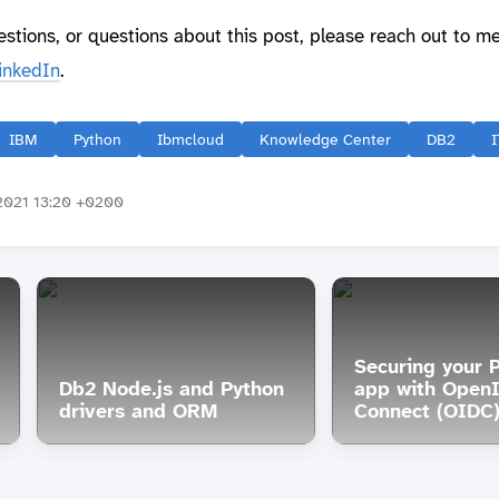
estions, or questions about this post, please reach out to m
inkedIn
.
IBM
Python
Ibmcloud
Knowledge Center
DB2
I
2021 13:20 +0200
Securing your 
Db2 Node.js and Python
app with Open
drivers and ORM
Connect (OIDC