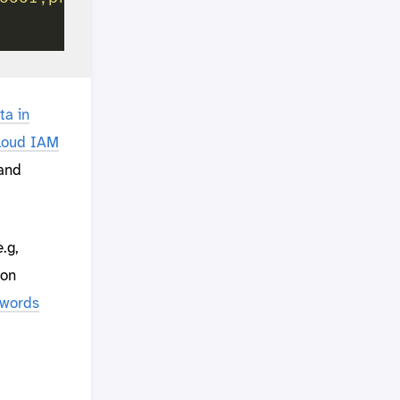
ta in
Cloud IAM
and
.g,
hon
ywords