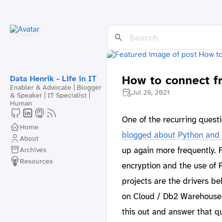
How to connect f
Data Henrik - Life in IT
Enabler & Advocate | Blogger
Jul 26, 2021
& Speaker | IT Specialist |
Human
One of the recurring quest
Home
blogged about Python and 
About
up again more frequently.
Archives
Resources
encryption and the use of 
projects are the drivers b
on Cloud / Db2 Warehouse o
this out and answer that qu