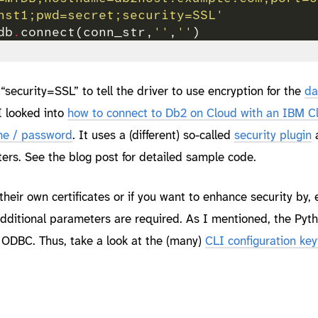
nst1;pwd=secret;security=SSL'
db
.
connect(conn_str,
''
,
''
security=SSL” to tell the driver to use encryption for the
da
 I looked into
how to connect to Db2 on Cloud with an IBM 
me / password
. It uses a (different) so-called
security plugin
rs. See the blog post for detailed sample code.
their own certificates or if you want to enhance security by, e
dditional parameters are required. As I mentioned, the Pyt
 ODBC. Thus, take a look at the (many)
CLI configuration ke