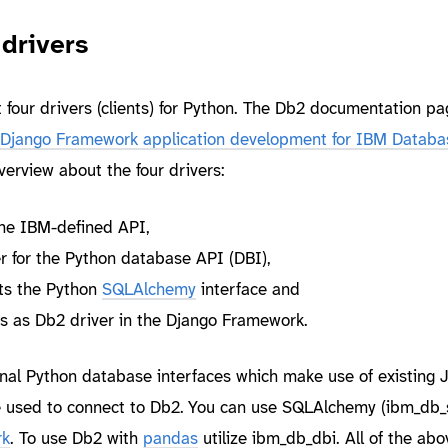
drivers
 four drivers (clients) for Python. The Db2 documentation pa
Django Framework application development for IBM Databa
verview about the four drivers:
he IBM-defined API,
er for the Python database API (DBI),
s the Python
SQLAlchemy
interface and
s as Db2 driver in the Django Framework.
onal Python database interfaces which make use of existing 
 used to connect to Db2. You can use SQLAlchemy (ibm_db_
rk
. To use Db2 with
pandas
utilize ibm_db_dbi. All of the ab