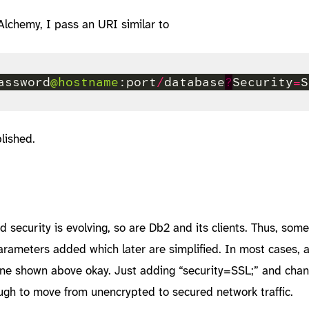
lchemy, I pass an URI similar to
assword
@hostname
:port
/
database
?
Security
=
lished.
security is evolving, so are Db2 and its clients. Thus, som
arameters added which later are simplified. In most cases, 
 one shown above okay. Just adding “security=SSL;” and chan
ugh to move from unencrypted to secured network traffic.