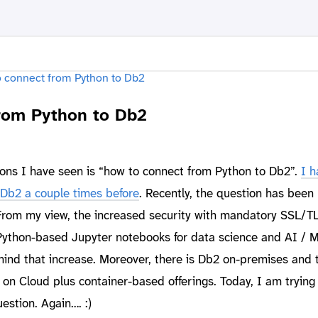
rom Python to Db2
ions I have seen is “how to connect from Python to Db2”.
I h
Db2 a couple times before
. Recently, the question has been
 From my view, the increased security with mandatory SSL/T
Python-based Jupyter notebooks for data science and AI / 
ehind that increase. Moreover, there is Db2 on-premises and
n Cloud plus container-based offerings. Today, I am trying 
estion. Again…. :)