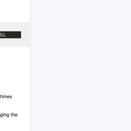
etimes
a
ging the