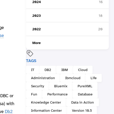
2024
16
2023
18
ge
2022
20
se
More
TAGS
IT
DB2
IBM
Cloud
Administration
Ibmcloud
Life
Security
Bluemix
PureXML
Fun
Performance
Database
JDBC or
Knowledge Center
Data in Action
sa) with
Information Center
Version 10.5
ove
Db2