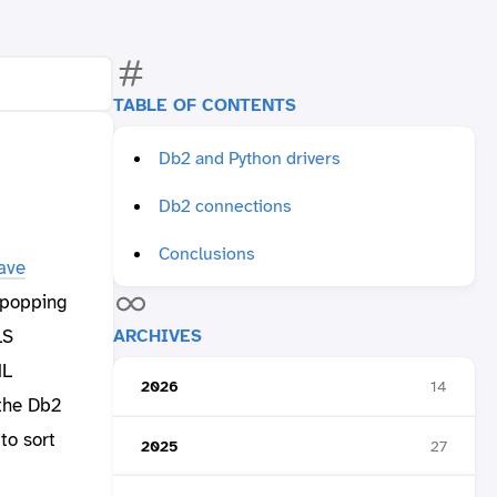
TABLE OF CONTENTS
Db2 and Python drivers
Db2 connections
Conclusions
ave
 popping
ARCHIVES
LS
ML
2026
14
 the Db2
to sort
2025
27