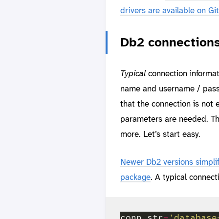
drivers are available on G
Db2 connection
Typical
connection informat
name and username / passwo
that the connection is not
parameters are needed. Th
more. Let’s start easy.
Newer Db2 versions simplif
package
. A typical connect
conn_str
=
'database