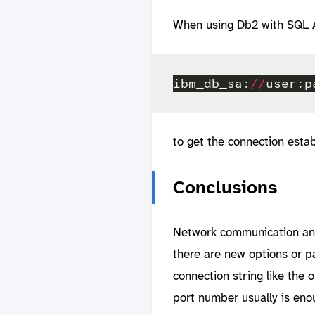
When using Db2 with SQL A
ibm_db_sa:
//
user:p
to get the connection estab
Conclusions
Network communication and 
there are new options or p
connection string like the
port number usually is eno