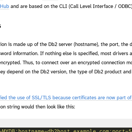
itHub
and are based on the CLI (Call Level Interface / ODBC)
s
ion is made up of the Db2 server (hostname), the port, the
rd information. If nothing else is specified, most drivers
 encrypted. Thus, to connect over an encrypted connection m
ey depend on the Db2 version, the type of Db2 product an
ied the use of SSL/TLS because certificates are now part of
ion string would then look like this:
=MYDB;hostname=db2host.example.com;port=5