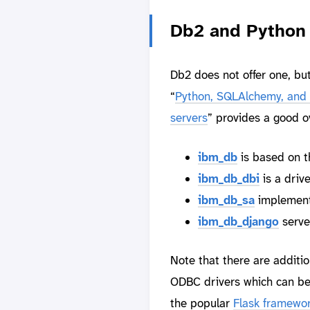
Db2 and Python 
Db2 does not offer one, but
“
Python, SQLAlchemy, and 
servers
” provides a good o
ibm_db
is based on t
ibm_db_dbi
is a driv
ibm_db_sa
implement
ibm_db_django
serve
Note that there are additi
ODBC drivers which can be
the popular
Flask framewo