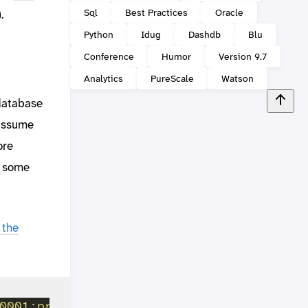
Sql
Best Practices
Oracle
.
Python
Idug
Dashdb
Blu
Conference
Humor
Version 9.7
Analytics
PureScale
Watson
 database
 assume
ore
d some
 the
0001;protocol=tcpip;