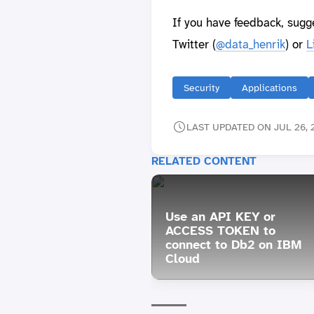
If you have feedback, sugg
Twitter (
@data_henrik
) or
L
Security
Applications
LAST UPDATED ON JUL 26, 
RELATED CONTENT
Use an API KEY or
ACCESS TOKEN to
connect to Db2 on IBM
Cloud