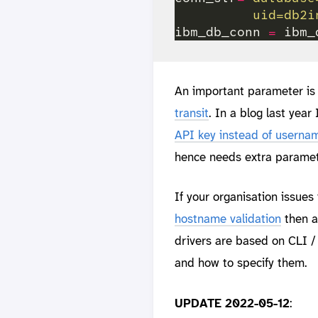
          uid=db2i
ibm_db_conn 
=
 ibm_
An important parameter is “
transit
. In a blog last year
API key instead of userna
hence needs extra paramete
If your organisation issues 
hostname validation
then a
drivers are based on CLI /
and how to specify them.
UPDATE 2022-05-12
: