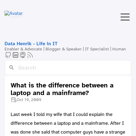
Data Henrik - Life in IT
Enabler & Advocate | Blogger & Speaker | IT Specialist | Human
What is the difference between a
laptop and a mainframe?
Oct 19, 2009
Last week I told my wife that I could explain the
difference between a laptop and a mainframe. After I
was done she said that computer guys have a strange