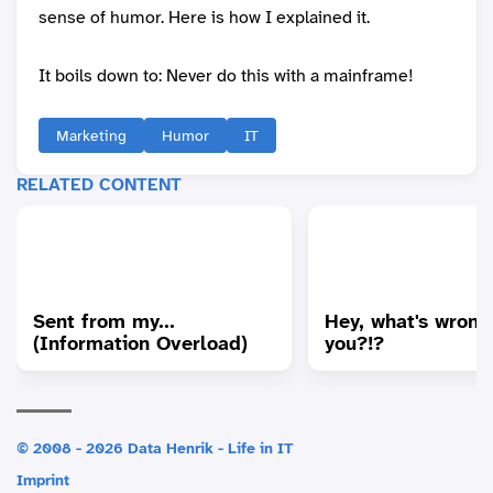
sense of humor. Here is how I explained it.
It boils down to: Never do this with a mainframe!
Marketing
Humor
IT
RELATED CONTENT
Sent from my...
Hey, what's wrong
(Information Overload)
you?!?
© 2008 - 2026 Data Henrik - Life in IT
Imprint