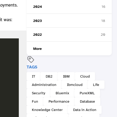
loyments.
2024
16
it was:
2023
18
2022
20
More
TAGS
IT
DB2
IBM
Cloud
Administration
Ibmcloud
Life
Security
Bluemix
PureXML
Fun
Performance
Database
Knowledge Center
Data in Action