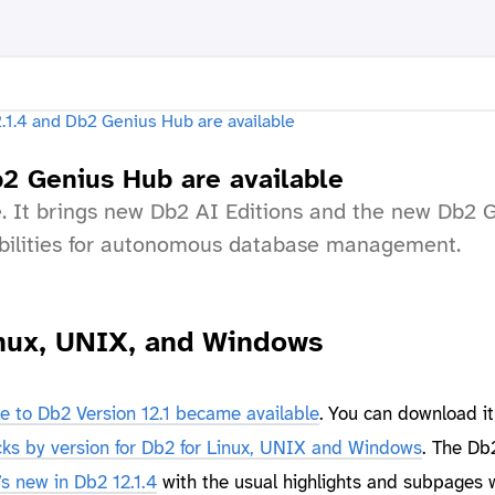
b2 Genius Hub are available
le. It brings new Db2 AI Editions and the new Db2 
bilities for autonomous database management.
Linux, UNIX, and Windows
e to Db2 Version 12.1 became available
. You can download it
ks by version for Db2 for Linux, UNIX and Windows
. The Db
s new in Db2 12.1.4
with the usual highlights and subpages 