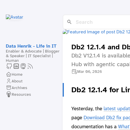
Db2 12.1.4 and D
Data Henrik - Life in IT
Enabler & Advocate | Blogger
Db2 V12.1.4 is availab
& Speaker | IT Specialist |
Human
Hub with agentic capa
Mar 06, 2026
Home
About
Archives
Db2 12.1.4 for 
Resources
Yesterday, the
latest updat
page
Download Db2 fix pac
documentation has a
What’