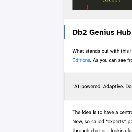
]
Db2 Genius Hub 
What stands out with this 
Editions
. As you can see fr
“AI-powered. Adaptive. Des
The idea is to have a cent
New, so-called “experts” p
through chat or - looking f