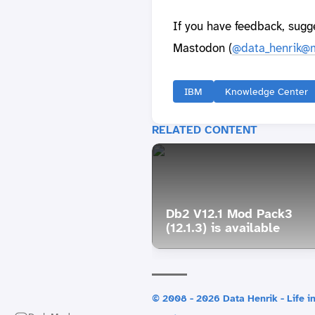
If you have feedback, sugg
Mastodon (
@data_henrik@m
IBM
Knowledge Center
RELATED CONTENT
Db2 V12.1 Mod Pack3
(12.1.3) is available
© 2008 - 2026 Data Henrik - Life in