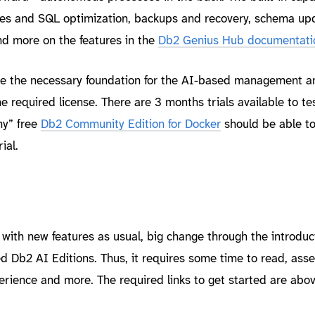
ues and SQL optimization, backups and recovery, schema up
nd more on the features in the
Db2 Genius Hub documentati
de the necessary foundation for the AI-based management a
 required license. There are 3 months trials available to te
my” free
Db2 Community Edition for Docker
should be able t
ial.
th new features as usual, big change through the introduct
 Db2 AI Editions. Thus, it requires some time to read, asse
rience and more. The required links to get started are above