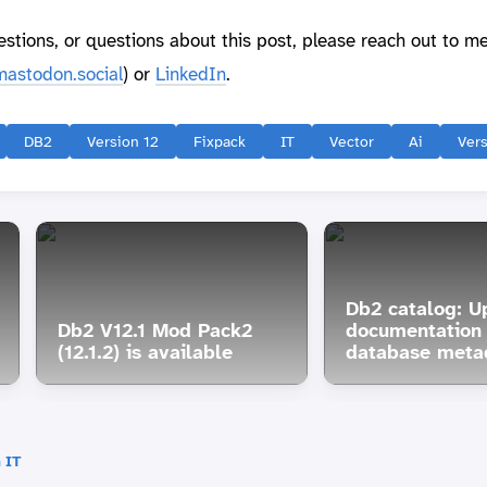
estions, or questions about this post, please reach out to m
astodon.social
) or
LinkedIn
.
DB2
Version 12
Fixpack
IT
Vector
Ai
Vers
Db2 catalog: U
Db2 V12.1 Mod Pack2
documentation 
(12.1.2) is available
database meta
 IT