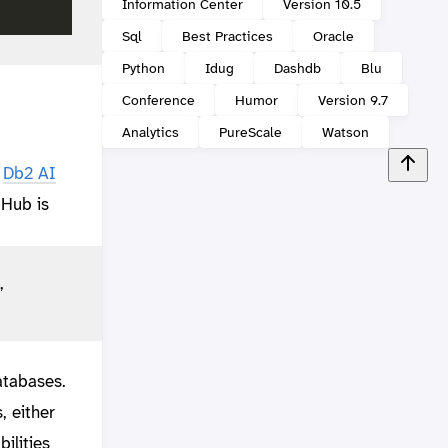
Information Center
Version 10.5
Sql
Best Practices
Oracle
Python
Idug
Dashdb
Blu
Conference
Humor
Version 9.7
Analytics
PureScale
Watson
d
Db2 AI
 Hub is
”
atabases.
, either
ilities