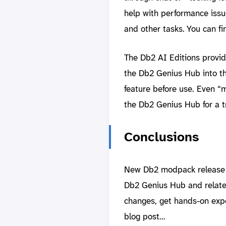
help with performance iss
and other tasks. You can fi
The Db2 AI Editions provi
the Db2 Genius Hub into the
feature before use. Even “
the Db2 Genius Hub for a tr
Conclusions
New Db2 modpack release wi
Db2 Genius Hub and related
changes, get hands-on expe
blog post…