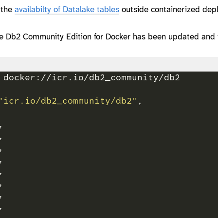
s the
availabilty of Datalake tables
outside containerized dep
he Db2 Community Edition for Docker has been updated and 
"icr.io/db2_community/db2"