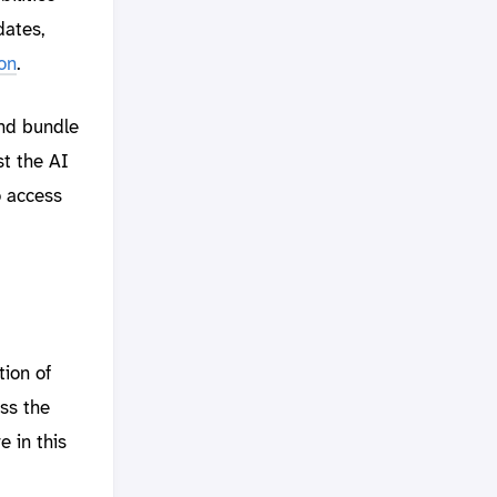
dates,
on
.
nd bundle
st the AI
o access
ion of
ss the
 in this