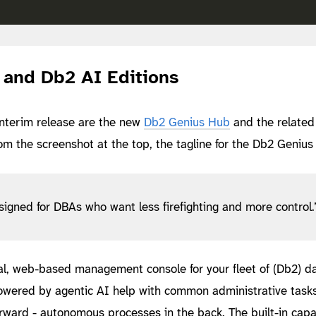
and Db2 AI Editions
interim release are the new
Db2 Genius Hub
and the relate
om the screenshot at the top, the tagline for the Db2 Genius
igned for DBAs who want less firefighting and more control.
ral, web-based management console for your fleet of (Db2) d
owered by agentic AI help with common administrative tasks
orward - autonomous processes in the back. The built-in capab