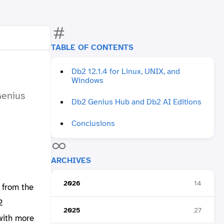
TABLE OF CONTENTS
Db2 12.1.4 for Linux, UNIX, and
Windows
Genius
Db2 Genius Hub and Db2 AI Editions
Conclusions
ARCHIVES
2026
14
 from the
2
2025
27
with more