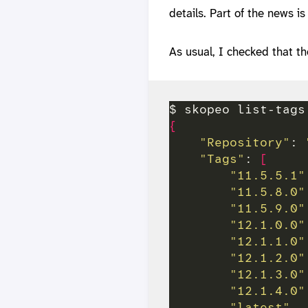
details. Part of the news i
As usual, I checked that t
{
"Repository"
: 
"Tags"
: 
[
"11.5.5.1"
"11.5.8.0"
"11.5.9.0"
"12.1.0.0"
"12.1.1.0"
"12.1.2.0"
"12.1.3.0"
"12.1.4.0"
"latest"