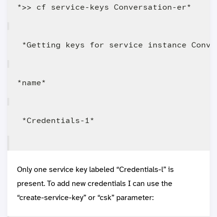
Only one service key labeled “Credentials-l” is
present. To add new credentials I can use the
“create-service-key” or “csk” parameter: