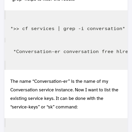
The name “Conversation-er” is the name of my
Conversation service instance. Now I want to list the
existing service keys. It can be done with the
“service-keys” or “sk” command: