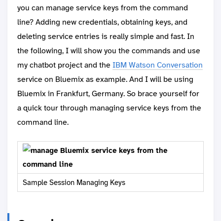
you can manage service keys from the command
line? Adding new credentials, obtaining keys, and
deleting service entries is really simple and fast. In
the following, I will show you the commands and use
my chatbot project and the
IBM Watson Conversation
service on Bluemix as example. And I will be using
Bluemix in Frankfurt, Germany. So brace yourself for
a quick tour through managing service keys from the
command line.
Sample Session Managing Keys