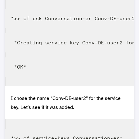
I chose the name “Conv-DE-user2” for the service
key. Let’s see if it was added.