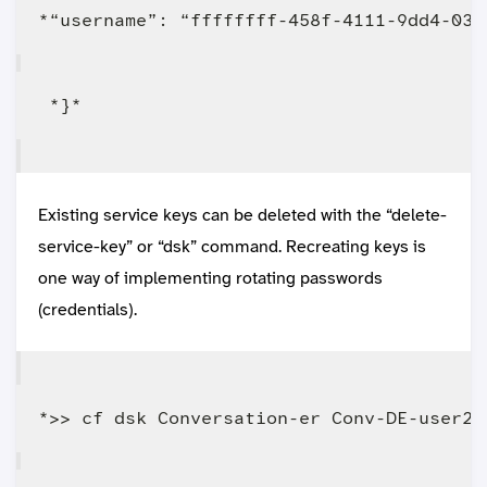
Existing service keys can be deleted with the “delete-
service-key” or “dsk” command. Recreating keys is
one way of implementing rotating passwords
(credentials).