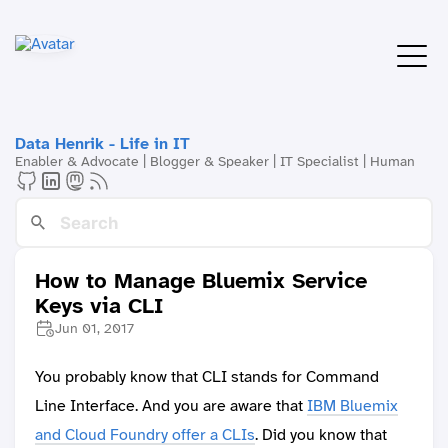
Data Henrik - Life in IT
Enabler & Advocate | Blogger & Speaker | IT Specialist | Human
How to Manage Bluemix Service
Keys via CLI
Jun 01, 2017
You probably know that CLI stands for Command
Line Interface. And you are aware that
IBM Bluemix
and Cloud Foundry offer a CLIs
. Did you know that