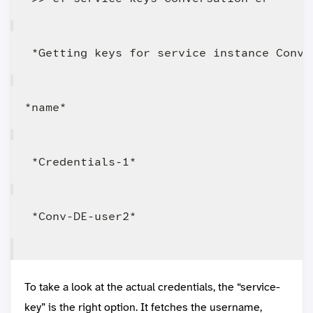
To take a look at the actual credentials, the “service-
key” is the right option. It fetches the username,