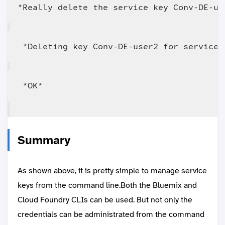
Summary
As shown above, it is pretty simple to manage service
keys from the command line.Both the Bluemix and
Cloud Foundry CLIs can be used. But not only the
credentials can be administrated from the command