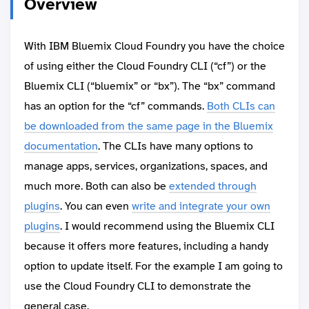
Overview
With IBM Bluemix Cloud Foundry you have the choice
of using either the Cloud Foundry CLI (“cf”) or the
Bluemix CLI (“bluemix” or “bx”). The “bx” command
has an option for the “cf” commands.
Both CLIs can
be downloaded from the same page in the Bluemix
documentation
. The CLIs have many options to
manage apps, services, organizations, spaces, and
much more. Both can also be
extended through
plugins
. You can even
write and integrate your own
plugins
. I would recommend using the Bluemix CLI
because it offers more features, including a handy
option to update itself. For the example I am going to
use the Cloud Foundry CLI to demonstrate the
general case.