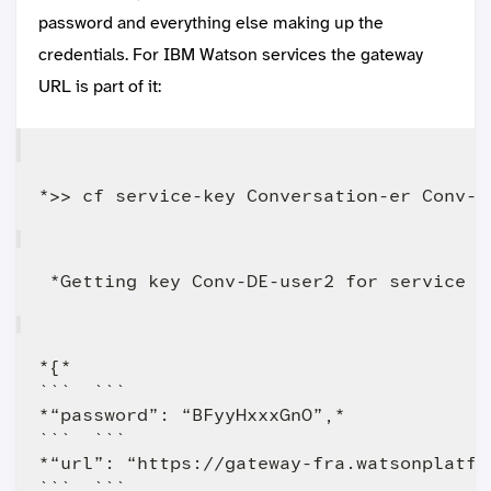
password and everything else making up the
credentials. For IBM Watson services the gateway
URL is part of it:
*{*

```  ```

*“password”: “BFyyHxxxGnO”,*

```  ```

*“url”: “https://gateway-fra.watsonplatfo
```  ```
