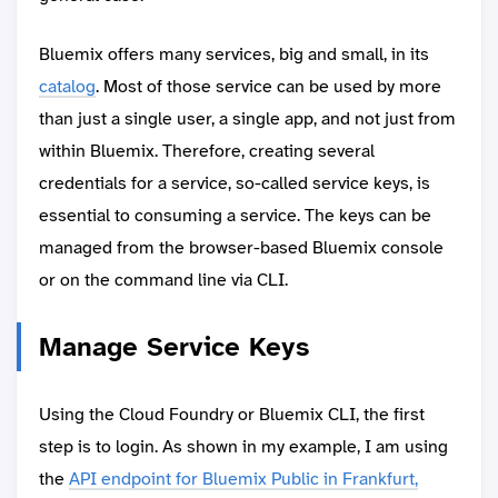
Bluemix offers many services, big and small, in its
catalog
. Most of those service can be used by more
than just a single user, a single app, and not just from
within Bluemix. Therefore, creating several
credentials for a service, so-called service keys, is
essential to consuming a service. The keys can be
managed from the browser-based Bluemix console
or on the command line via CLI.
Manage Service Keys
Using the Cloud Foundry or Bluemix CLI, the first
step is to login. As shown in my example, I am using
the
API endpoint for Bluemix Public in Frankfurt,