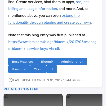
line. Create services, bind them to apps,
request
billing and usage information
, and more. And, as
mentioned above, you can even
extend the
functionality through plugins and create your own
.
Note that this blog entry was first published at
https://www.ibm.com/blogs/bluemix/2017/06/manag
e-bluemix-service-keys-via-cli/
Best Practices
Bluemix
Administration
Ibmcloud
Cloud
IT
LAST UPDATED ON JUN 01, 2017 16:44 +0200
RELATED CONTENT