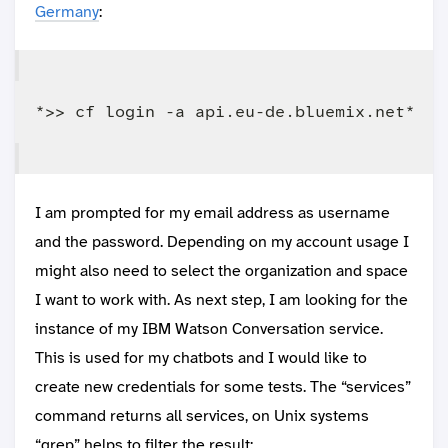
Germany
:
I am prompted for my email address as username
and the password. Depending on my account usage I
might also need to select the organization and space
I want to work with. As next step, I am looking for the
instance of my IBM Watson Conversation service.
This is used for my chatbots and I would like to
create new credentials for some tests. The “services”
command returns all services, on Unix systems
“grep” helps to filter the result: