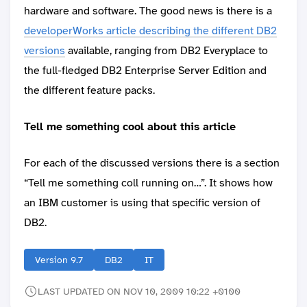
hardware and software. The good news is there is a
developerWorks article describing the different DB2
versions
available, ranging from DB2 Everyplace to
the full-fledged DB2 Enterprise Server Edition and
the different feature packs.
Tell me something cool about this article
For each of the discussed versions there is a section
“Tell me something coll running on…”. It shows how
an IBM customer is using that specific version of
DB2.
Version 9.7
DB2
IT
LAST UPDATED ON NOV 10, 2009 10:22 +0100