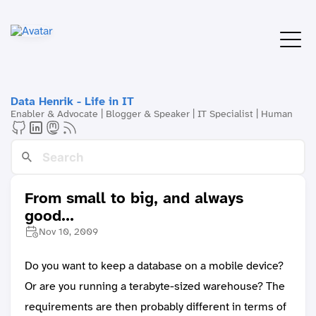
Data Henrik - Life in IT
Enabler & Advocate | Blogger & Speaker | IT Specialist | Human
From small to big, and always
good...
Nov 10, 2009
Do you want to keep a database on a mobile device?
Or are you running a terabyte-sized warehouse? The
requirements are then probably different in terms of