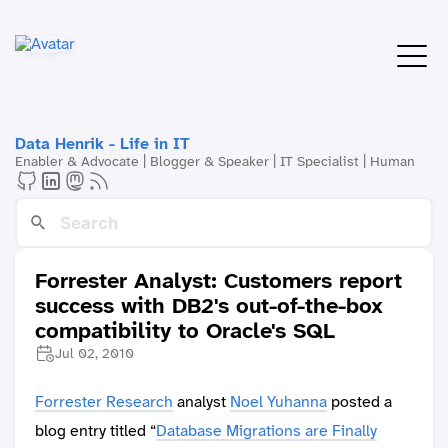
Data Henrik - Life in IT
Enabler & Advocate | Blogger & Speaker | IT Specialist | Human
Forrester Analyst: Customers report
success with DB2's out-of-the-box
compatibility to Oracle's SQL
Jul 02, 2010
Forrester Research
analyst
Noel Yuhanna
posted a
blog entry titled “
Database Migrations are Finally