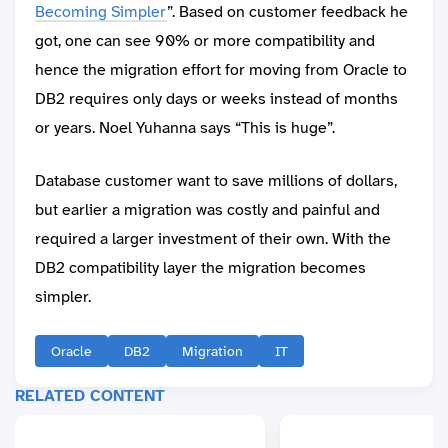
Becoming Simpler
”. Based on customer feedback he
got, one can see 90% or more compatibility and
hence the migration effort for moving from Oracle to
DB2 requires only days or weeks instead of months
or years. Noel Yuhanna says “This is huge”.
Database customer want to save millions of dollars,
but earlier a migration was costly and painful and
required a larger investment of their own. With the
DB2 compatibility layer the migration becomes
simpler.
Oracle
DB2
Migration
IT
RELATED CONTENT