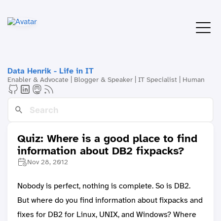
Data Henrik - Life in IT
Enabler & Advocate | Blogger & Speaker | IT Specialist | Human
Quiz: Where is a good place to find
information about DB2 fixpacks?
Nov 28, 2012
Nobody is perfect, nothing is complete. So is DB2.
But where do you find information about fixpacks and
fixes for DB2 for Linux, UNIX, and Windows? Where