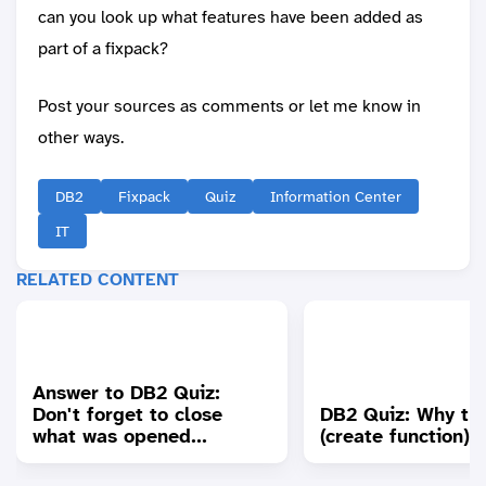
can you look up what features have been added as
part of a fixpack?
Post your sources as comments or let me know in
other ways.
DB2
Fixpack
Quiz
Information Center
IT
RELATED CONTENT
Answer to DB2 Quiz:
Don't forget to close
DB2 Quiz: Why the
what was opened...
(create function)