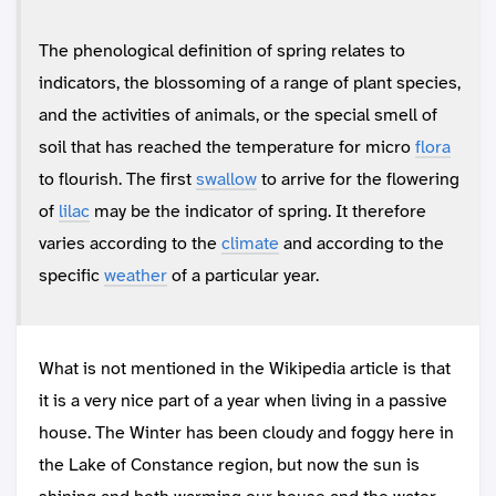
The phenological definition of spring relates to
indicators, the blossoming of a range of plant species,
and the activities of animals, or the special smell of
soil that has reached the temperature for micro
flora
to flourish. The first
swallow
to arrive for the flowering
of
lilac
may be the indicator of spring. It therefore
varies according to the
climate
and according to the
specific
weather
of a particular year.
What is not mentioned in the Wikipedia article is that
it is a very nice part of a year when living in a passive
house. The Winter has been cloudy and foggy here in
the Lake of Constance region, but now the sun is