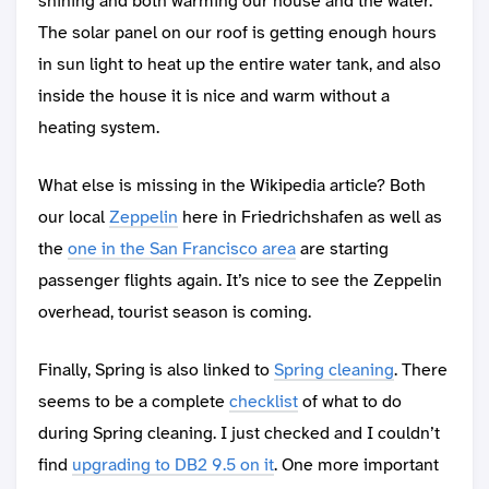
shining and both warming our house and the water.
The solar panel on our roof is getting enough hours
in sun light to heat up the entire water tank, and also
inside the house it is nice and warm without a
heating system.
What else is missing in the Wikipedia article? Both
our local
Zeppelin
here in Friedrichshafen as well as
the
one in the San Francisco area
are starting
passenger flights again. It’s nice to see the Zeppelin
overhead, tourist season is coming.
Finally, Spring is also linked to
Spring cleaning
. There
seems to be a complete
checklist
of what to do
during Spring cleaning. I just checked and I couldn’t
find
upgrading to DB2 9.5 on it
. One more important