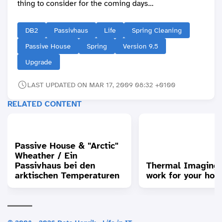
thing to consider for the coming days…
DB2
Passivhaus
Life
Spring Cleaning
Passive House
Spring
Version 9.5
Upgrade
LAST UPDATED ON MAR 17, 2009 08:32 +0100
RELATED CONTENT
Passive House & "Arctic"
Wheather / Ein
Passivhaus bei den
Thermal Imaging
arktischen Temperaturen
work for your hou