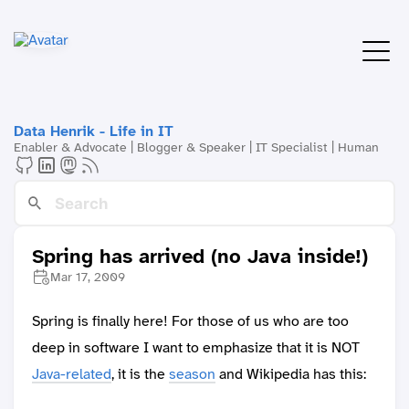
Data Henrik - Life in IT
Enabler & Advocate | Blogger & Speaker | IT Specialist | Human
Spring has arrived (no Java inside!)
Mar 17, 2009
Spring is finally here! For those of us who are too
deep in software I want to emphasize that it is NOT
Java-related
, it is the
season
and Wikipedia has this: