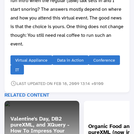
fun intro when the regular (IBM) talk sets in and I
start snoring? The answers mostly depend on where
and how you attend this virtual event. The good news
is that the choice is yours. One thing does not change
though: You still need real coffee to run such an
event.
Virtual Appliance
Data in Action
Conference
IT
LAST UPDATED ON FEB 18, 2009 13:14 +0100
RELATED CONTENT
Valentine's Day, DB2
pureXML, and XQuery -
Organic Food and
How To Impress Your
pureXML (now inc