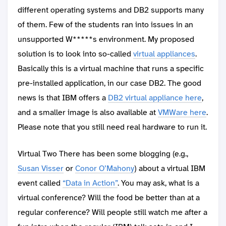
different operating systems and DB2 supports many
of them. Few of the students ran into issues in an
unsupported W*****s environment. My proposed
solution is to look into so-called
virtual appliances
.
Basically this is a virtual machine that runs a specific
pre-installed application, in our case DB2. The good
news is that IBM offers a
DB2 virtual appliance here
,
and a smaller image is also available at
VMWare here
.
Please note that you still need real hardware to run it.
Virtual Two There has been some blogging (e.g.,
Susan Visser
or
Conor O’Mahony
) about a virtual IBM
event called
“Data in Action”
. You may ask, what is a
virtual conference? Will the food be better than at a
regular conference? Will people still watch me after a