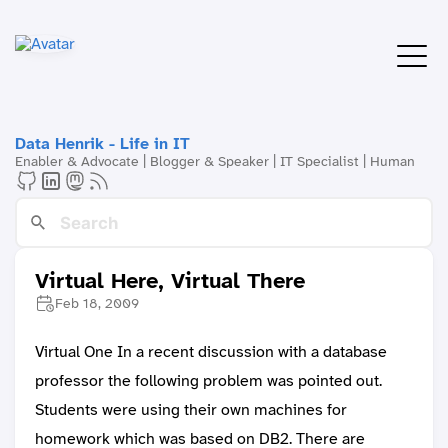
Data Henrik - Life in IT
Enabler & Advocate | Blogger & Speaker | IT Specialist | Human
Virtual Here, Virtual There
Feb 18, 2009
Virtual One In a recent discussion with a database
professor the following problem was pointed out.
Students were using their own machines for
homework which was based on DB2. There are