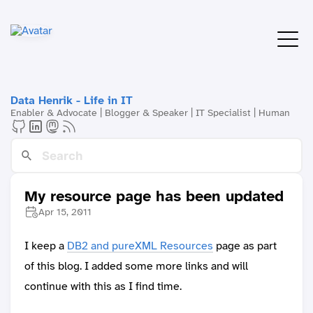
Data Henrik - Life in IT
Enabler & Advocate | Blogger & Speaker | IT Specialist | Human
My resource page has been updated
Apr 15, 2011
I keep a
DB2 and pureXML Resources
page as part
of this blog. I added some more links and will
continue with this as I find time.