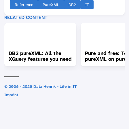
Reference
PureXML
DB2
IT
RELATED CONTENT
DB2 pureXML: All the
Pure and free: Te
XQuery features you need
pureXML on pureS
© 2008 - 2026 Data Henrik - Life in IT
Imprint