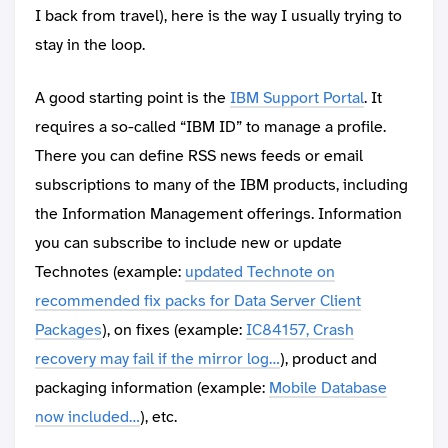
I back from travel), here is the way I usually trying to
stay in the loop.
A good starting point is the
IBM Support Portal
. It
requires a so-called “IBM ID” to manage a profile.
There you can define RSS news feeds or email
subscriptions to many of the IBM products, including
the Information Management offerings. Information
you can subscribe to include new or update
Technotes (example:
updated Technote on
recommended fix packs for Data Server Client
Packages
), on fixes (example:
IC84157, Crash
recovery may fail if the mirror log…
), product and
packaging information (example:
Mobile Database
now included…
), etc.