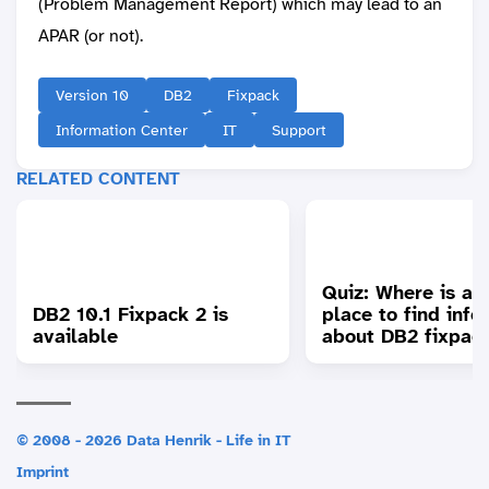
(Problem Management Report) which may lead to an
APAR (or not).
Version 10
DB2
Fixpack
Information Center
IT
Support
RELATED CONTENT
Quiz: Where is a 
DB2 10.1 Fixpack 2 is
place to find info
available
about DB2 fixpac
© 2008 - 2026 Data Henrik - Life in IT
Imprint