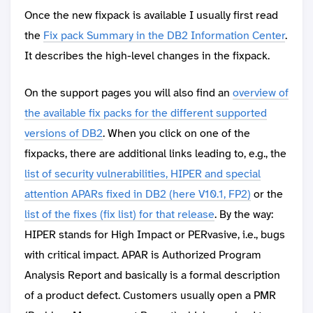
Once the new fixpack is available I usually first read
the
Fix pack Summary in the DB2 Information Center
.
It describes the high-level changes in the fixpack.
On the support pages you will also find an
overview of
the available fix packs for the different supported
versions of DB2
. When you click on one of the
fixpacks, there are additional links leading to, e.g., the
list of security vulnerabilities, HIPER and special
attention APARs fixed in DB2 (here V10.1, FP2)
or the
list of the fixes (fix list) for that release
. By the way:
HIPER stands for High Impact or PERvasive, i.e., bugs
with critical impact. APAR is Authorized Program
Analysis Report and basically is a formal description
of a product defect. Customers usually open a PMR