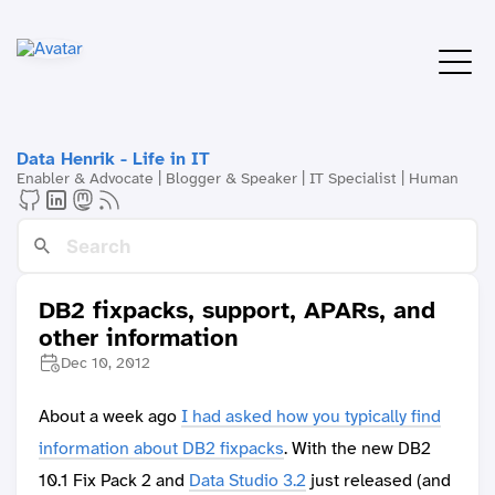
Data Henrik - Life in IT
Enabler & Advocate | Blogger & Speaker | IT Specialist | Human
DB2 fixpacks, support, APARs, and
other information
Dec 10, 2012
About a week ago
I had asked how you typically find
information about DB2 fixpacks
. With the new DB2
10.1 Fix Pack 2 and
Data Studio 3.2
just released (and