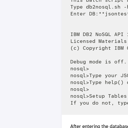
Type db2nosql.sh -
Enter DB:**jsontest
IBM DB2 NoSQL API 
Licensed Materials
(c) Copyright IBM 
Debug mode is off.

nosql>

nosql>Type your JS
nosql>Type help() 
nosql>

nosql>Setup Tables
After entering the databas