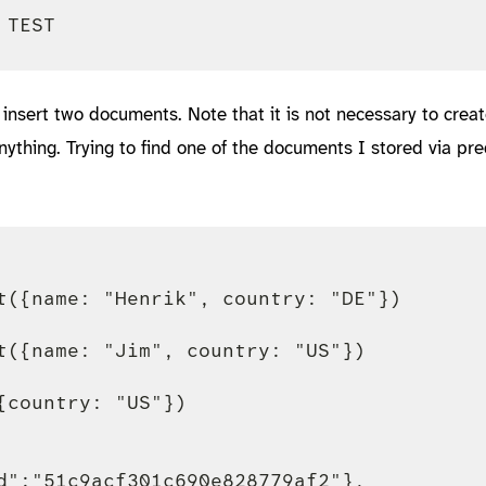
insert two documents. Note that it is not necessary to crea
 anything. Trying to find one of the documents I stored via pr
t({name: "Henrik", country: "DE"})

t({name: "Jim", country: "US"})

{country: "US"})

d":"51c9acf301c690e828779af2"},
