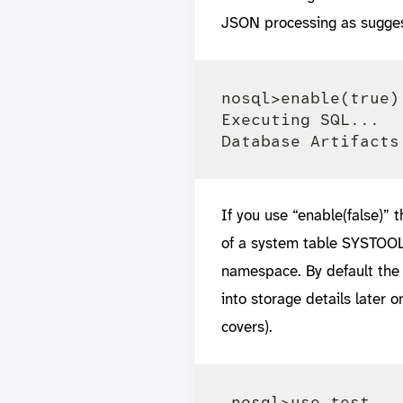
JSON processing as sugge
nosql>enable(true)

Executing SQL... 

If you use “enable(false)” t
of a system table SYSTOO
namespace. By default the
into storage details later
covers).
 nosql>use test
