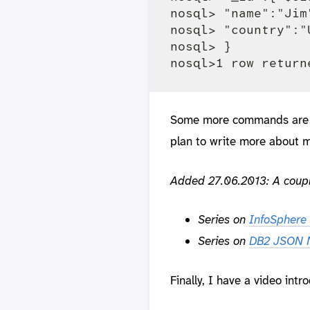
nosql> "name":"Jim"
nosql> "country":"U
nosql> }

Some more commands are 
plan to write more about m
Added 27.06.2013:
A coupl
Series on
InfoSphere 
Series on
DB2 JSON N
Finally, I have a video intr