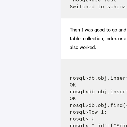
Then I was good to go and 
table, collection, index or
also worked.
nosql>db.obj.inser
OK

nosql>db.obj.inser
OK

nosql>db.obj.find(
nosql>Row 1:

nosql> {

nosql> "_id":{"$oi