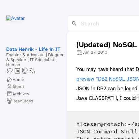
(Updated) NoSQL
Data Henrik - Life in IT
Jun 27, 2013
Enabler & Advocate | Blogger
& Speaker | IT Specialist |
Human
You may have heard that DB
preview “DB2 NoSQL JSON
Home
About
JSON in DB2 can be found in
Archives
Java CLASSPATH, I could i
Resources
hloeser@rotach:~/s
JSON Command Shell
This batch script 