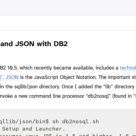
 and JSON with DB2
2 10.5, which recently became available, includes a
techno
”
.
JSON
is the JavaScript Object Notation. The important stu
 the sqllib/json directory. Once I added the “lib” directory 
nvoke a new command line processor “db2nosql” (found in “b
qllib/json/bin$ sh db2nosql.sh 

 Setup and Launcher.

assumes your JRE is 1.5 and higher. 1.6 w