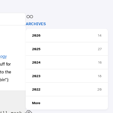
ARCHIVES
2026
14
2025
27
logy
2024
16
ff for
to the
2023
18
in”):
2022
20
More
ill mask your password.
