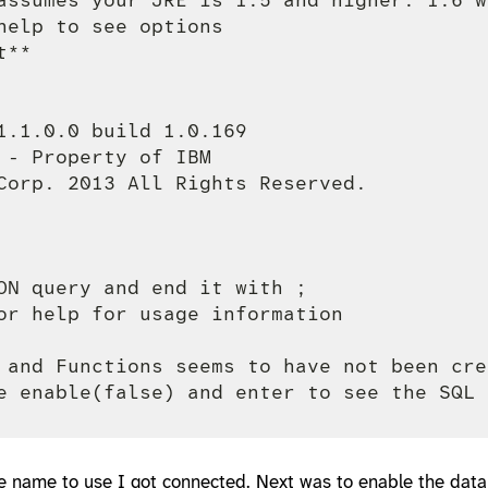
help to see options

**

1.1.0.0 build 1.0.169

 - Property of IBM

Corp. 2013 All Rights Reserved.

ON query and end it with ;

or help for usage information

 and Functions seems to have not been cre
e name to use I got connected. Next was to enable the data