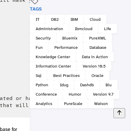
TAGS
IT
DB2
IBM
Cloud
Administration
Ibmcloud
Life
Security
Bluemix
PureXML
Fun
Performance
Database
Knowledge Center
Data in Action
Information Center
Version 10.5
Sql
Best Practices
Oracle
Python
Idug
Dashdb
Blu
Conference
Humor
Version 9.7
ated or have been created incorrectly. Pl
Analytics
PureScale
Watson
base for