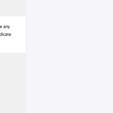
te any
edicate