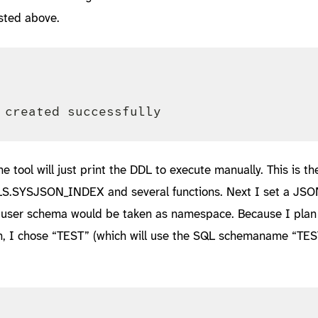
sted above.
he tool will just print the DDL to execute manually. This is th
LS.SYSJSON_INDEX and several functions. Next I set a JSO
 user schema would be taken as namespace. Because I plan 
 on, I chose “TEST” (which will use the SQL schemaname “TE