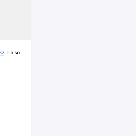
B2
. I also