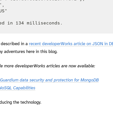
,

S"

described in a
recent developerWorks article on JSON in D
y adventures here in this blog.
e more developerWorks articles are now available:
Guardium data security and protection for MongoDB
oSQL Capabilities
oducing the technology.