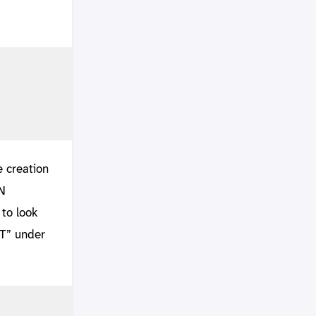
e creation
N
to look
ST” under