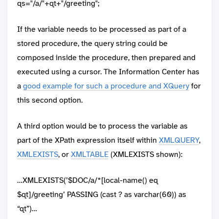
qs="/a/"+qt+"/greeting";
If the variable needs to be processed as part of a
stored procedure, the query string could be
composed inside the procedure, then prepared and
executed using a cursor. The Information Center has
a
good example for such a procedure and XQuery
for
this second option.
A third option would be to process the variable as
part of the XPath expression itself within
XMLQUERY
,
XMLEXISTS
, or
XMLTABLE
(XMLEXISTS shown):
…XMLEXISTS(’$DOC/a/*[local-name() eq
$qt]/greeting’ PASSING (cast ? as varchar(60)) as
“qt”)…