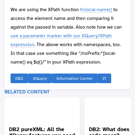
We are using the XPath function
fn:local-name()
to
access the element name and then comparing it
against the passed in variable. Also note how we can
use a parameter marker with our XQuery/XPath
expression
. The above works with namespaces, too.
In that case use something like “/nsPrefix:*[local-
name() eq $qt]/” in your XPath expression.
DB2
XQuery
Information Center
IT
RELATED CONTENT
DB2 pureXML: All the
DB2: What does th