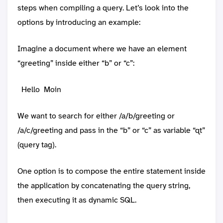
steps when compiling a query. Let’s look into the
options by introducing an example:
Imagine a document where we have an element
“greeting” inside either “b” or “c”:
Hello
Moin
We want to search for either /a/b/greeting or
/a/c/greeting and pass in the “b” or “c” as variable “qt”
(query tag).
One option is to compose the entire statement inside
the application by concatenating the query string,
then executing it as dynamic SQL.