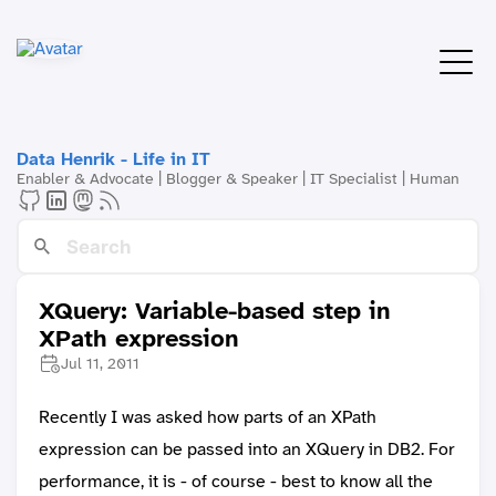
Data Henrik - Life in IT
Enabler & Advocate | Blogger & Speaker | IT Specialist | Human
XQuery: Variable-based step in
XPath expression
Jul 11, 2011
Recently I was asked how parts of an XPath
expression can be passed into an XQuery in DB2. For
performance, it is - of course - best to know all the