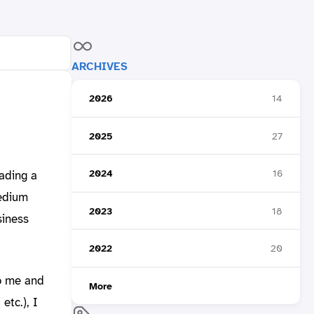
ARCHIVES
2026
14
2025
27
2024
16
eading a
medium
2023
18
siness
2022
20
to me and
More
etc.), I