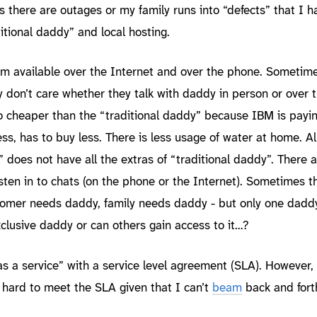
there are outages or my family runs into “defects” that I h
ditional daddy” and local hosting.
am available over the Internet and over the phone. Sometim
y don’t care whether they talk with daddy in person or over 
so cheaper than the “traditional daddy” because IBM is payin
ess, has to buy less. There is less usage of water at home. Al
 does not have all the extras of “traditional daddy”. There a
sten in to chats (on the phone or the Internet). Sometimes t
ustomer needs daddy, family needs daddy - but only one daddy
 exclusive daddy or can others gain access to it…?
s a service” with a service level agreement (SLA). However,
e hard to meet the SLA given that I can’t
beam
back and for