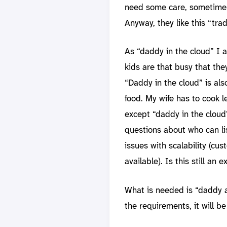
need some care, sometimes 
Anyway, they like this “tra
As “daddy in the cloud” I 
kids are that busy that the
“Daddy in the cloud” is al
food. My wife has to cook l
except “daddy in the cloud”
questions about who can li
issues with scalability (c
available). Is this still an
What is needed is “daddy a
the requirements, it will b