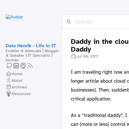
Daddy in the clou
Data Henrik - Life in IT
Daddy
Enabler & Advocate | Blogger
& Speaker | IT Specialist |
Jul 06, 2011
Human
I am traveling right now an
Home
About
longer article about cloud
Archives
businesses). Then, suddenl
Resources
critical application.
As a “traditional daddy”, 
can (more or less) control wh