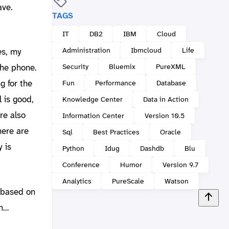
ave.
TAGS
IT
DB2
IBM
Cloud
Administration
Ibmcloud
Life
es, my
Security
Bluemix
PureXML
the phone.
g for the
Fun
Performance
Database
l is good,
Knowledge Center
Data in Action
re also
Information Center
Version 10.5
here are
Sql
Best Practices
Oracle
 is
Python
Idug
Dashdb
Blu
Conference
Humor
Version 9.7
Analytics
PureScale
Watson
 based on
th…