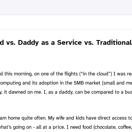
d vs. Daddy as a Service vs. Traditional
d this morning, on one of the flights (“in the cloud”) I was r
 computing and its adoption in the SMB market (small and 
y, it dawned on me. I, as a daddy, can be compared to a bu
I am home quite often. My wife and kids have direct access 
at’s going on - all at a price. I need food (chocolate, coffee, 