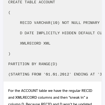
CREATE TABLE ACCOUNT 

(

     RECID VARCHAR(10) NOT NULL PRIMARY KE
     D DATE IMPLICITLY HIDDEN DEFAULT CURR
     XMLRECORD XML

)

PARTITION BY RANGE(D)

For the ACCOUNT table we have the regular RECID
and XMLRECORD columns and then “sneak in” a
column D. Because RECID and D won’t be updated