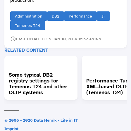
production.
Administration
DB2
Performance
IT
Temenos T24
LAST UPDATED ON JAN 10, 2014 15:52 +0100
RELATED CONTENT
Some typical DB2
registry settings for
Performance Tuni
Temenos T24 and other
XML-based OLTP 
OLTP systems
(Temenos T24)
© 2008 - 2026 Data Henrik - Life in IT
Imprint