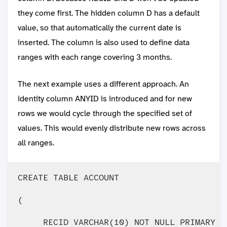
they come first. The hidden column D has a default
value, so that automatically the current date is
inserted. The column is also used to define data
ranges with each range covering 3 months.
The next example uses a different approach. An
identity column ANYID is introduced and for new
rows we would cycle through the specified set of
values. This would evenly distribute new rows across
all ranges.
CREATE TABLE ACCOUNT 

(

     RECID VARCHAR(10) NOT NULL PRIMARY KE