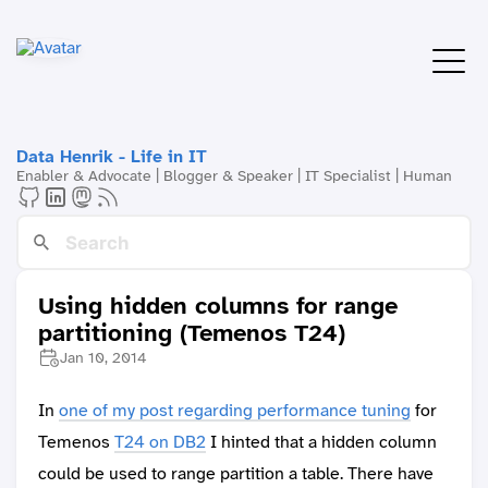
Data Henrik - Life in IT
Enabler & Advocate | Blogger & Speaker | IT Specialist | Human
Using hidden columns for range
partitioning (Temenos T24)
Jan 10, 2014
In
one of my post regarding performance tuning
for
Temenos
T24 on DB2
I hinted that a hidden column
could be used to range partition a table. There have