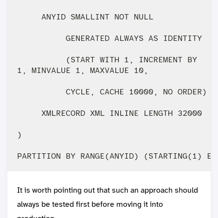
     ANYID SMALLINT NOT NULL 

          GENERATED ALWAYS AS IDENTITY 

          (START WITH 1, INCREMENT BY 

1, MINVALUE 1, MAXVALUE 10,

          CYCLE, CACHE 10000, NO ORDER) IM
     XMLRECORD XML INLINE LENGTH 32000

)

It is worth pointing out that such an approach should
always be tested first before moving it into