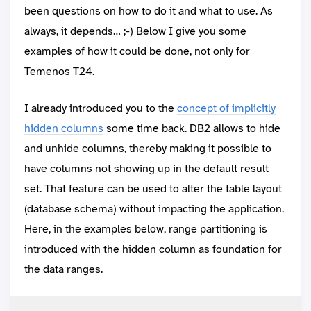
been questions on how to do it and what to use. As
always, it depends… ;-) Below I give you some
examples of how it could be done, not only for
Temenos T24.
I already introduced you to the
concept of implicitly
hidden columns
some time back. DB2 allows to hide
and unhide columns, thereby making it possible to
have columns not showing up in the default result
set. That feature can be used to alter the table layout
(database schema) without impacting the application.
Here, in the examples below, range partitioning is
introduced with the hidden column as foundation for
the data ranges.