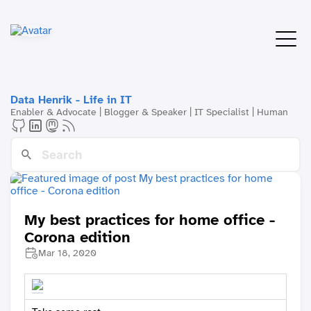
Data Henrik - Life in IT
Enabler & Advocate | Blogger & Speaker | IT Specialist | Human
My best practices for home office -
Corona edition
Mar 18, 2020