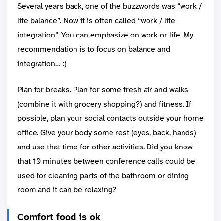
Several years back, one of the buzzwords was “work /
life balance”. Now it is often called “work / life
integration”. You can emphasize on work or life. My
recommendation is to focus on balance and
integration… :)
Plan for breaks. Plan for some fresh air and walks
(combine it with grocery shopping?) and fitness. If
possible, plan your social contacts outside your home
office. Give your body some rest (eyes, back, hands)
and use that time for other activities. Did you know
that 10 minutes between conference calls could be
used for cleaning parts of the bathroom or dining
room and it can be relaxing?
Comfort food is ok