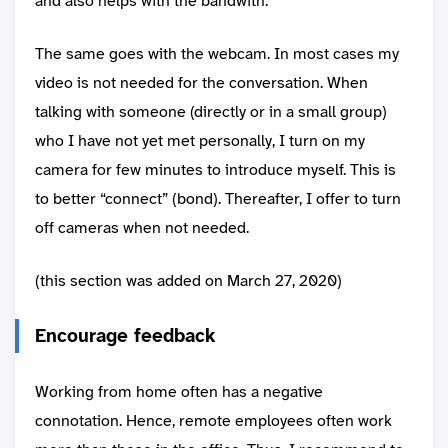
and also helps with the bandwith.
The same goes with the webcam. In most cases my
video is not needed for the conversation. When
talking with someone (directly or in a small group)
who I have not yet met personally, I turn on my
camera for few minutes to introduce myself. This is
to better “connect” (bond). Thereafter, I offer to turn
off cameras when not needed.
(this section was added on March 27, 2020)
Encourage feedback
Working from home often has a negative
connotation. Hence, remote employees often work