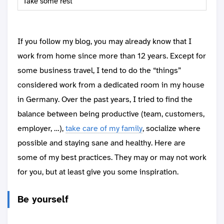
Take some rest
If you follow my blog, you may already know that I
work from home since more than 12 years. Except for
some business travel, I tend to do the “things”
considered work from a dedicated room in my house
in Germany. Over the past years, I tried to find the
balance between being productive (team, customers,
employer, …),
take care of my family
, socialize where
possible and staying sane and healthy. Here are
some of my best practices. They may or may not work
for you, but at least give you some inspiration.
Be yourself