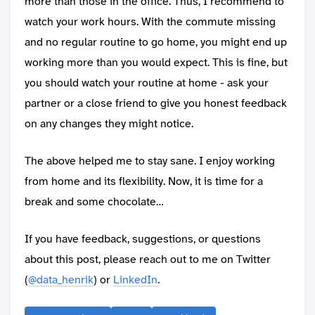
more than those in the office. Thus, I recommend to
watch your work hours. With the commute missing
and no regular routine to go home, you might end up
working more than you would expect. This is fine, but
you should watch your routine at home - ask your
partner or a close friend to give you honest feedback
on any changes they might notice.
The above helped me to stay sane. I enjoy working
from home and its flexibility. Now, it is time for a
break and some chocolate…
If you have feedback, suggestions, or questions
about this post, please reach out to me on Twitter
(
@data_henrik
) or
LinkedIn
.