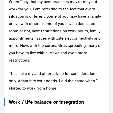
When I say that my best practices may or may not
work for you, I am referring to the fact that every
situation is different. Some of you may have a family
or live with others, some of you have a dedicated
room or not, have restrictions on work hours, family
appointments, issues with Internet connectivity and
more. Now, with the corona virus spreading, many of
you have to live with curfews and even more
restrictions.
Thus, take my and other advice for consideration
only. Adapt it to your needs. I did the same when I
started to work from home.
Work / life balance or integration