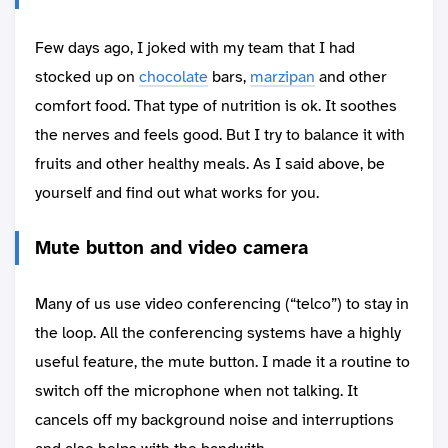
Few days ago, I joked with my team that I had
stocked up on
chocolate
bars,
marzipan
and other
comfort food. That type of nutrition is ok. It soothes
the nerves and feels good. But I try to balance it with
fruits and other healthy meals. As I said above, be
yourself and find out what works for you.
Mute button and video camera
Many of us use video conferencing (“telco”) to stay in
the loop. All the conferencing systems have a highly
useful feature, the mute button. I made it a routine to
switch off the microphone when not talking. It
cancels off my background noise and interruptions