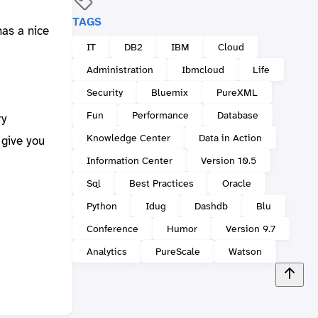
TAGS
has a nice
IT
DB2
IBM
Cloud
Administration
Ibmcloud
Life
Security
Bluemix
PureXML
Fun
Performance
Database
ry
Knowledge Center
Data in Action
give you
Information Center
Version 10.5
Sql
Best Practices
Oracle
Python
Idug
Dashdb
Blu
Conference
Humor
Version 9.7
Analytics
PureScale
Watson