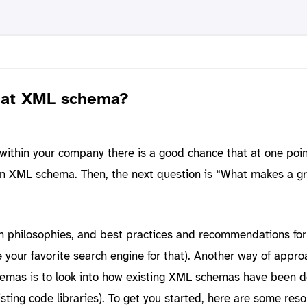
eat XML schema?
ithin your company there is a good chance that at one poin
wn XML schema. Then, the next question is “What makes a g
gn philosophies, and best practices and recommendations fo
e your favorite search engine for that). Another way of appro
emas is to look into how existing XML schemas have been 
isting code libraries). To get you started, here are some reso