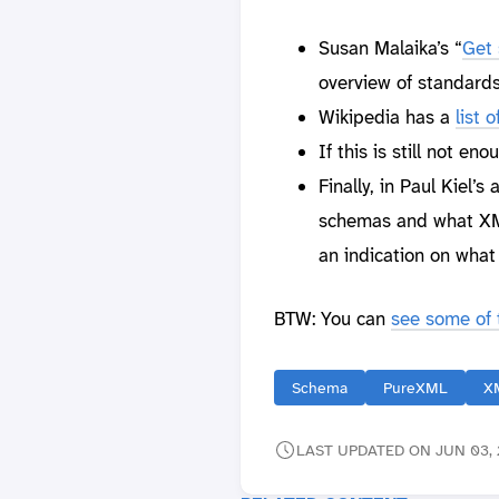
Susan Malaika’s “
Get 
overview of standards
Wikipedia has a
list
If this is still not en
Finally, in Paul Kiel’s a
schemas and what XML
an indication on wha
BTW: You can
see some of t
Schema
PureXML
X
LAST UPDATED ON JUN 03, 