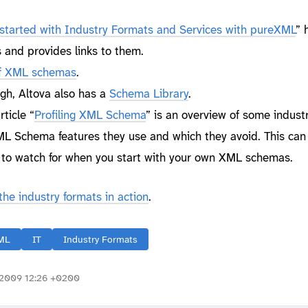
started with Industry Formats and Services with pureXML
” 
 and provides links to them.
 of XML schemas
.
ough, Altova also has a
Schema Library
.
rticle “
Profiling XML Schema
” is an overview of some indust
 Schema features they use and which they avoid. This can 
t to watch for when you start with your own XML schemas.
he industry formats in action
.
ML
IT
Industry Formats
2009 12:26 +0200