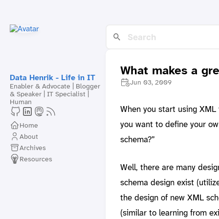
What makes a gr
Data Henrik - Life in IT
Jun 03, 2009
Enabler & Advocate | Blogger
& Speaker | IT Specialist |
Human
When you start using XML w
you want to define your o
Home
About
schema?”
Archives
Resources
Well, there are many desi
schema design exist (utiliz
the design of new XML sch
(similar to learning from ex