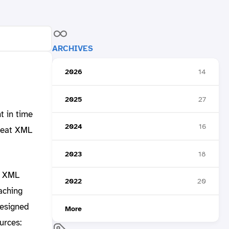
ARCHIVES
2026
14
2025
27
t in time
2024
16
reat XML
2023
18
r XML
2022
20
aching
designed
More
urces: