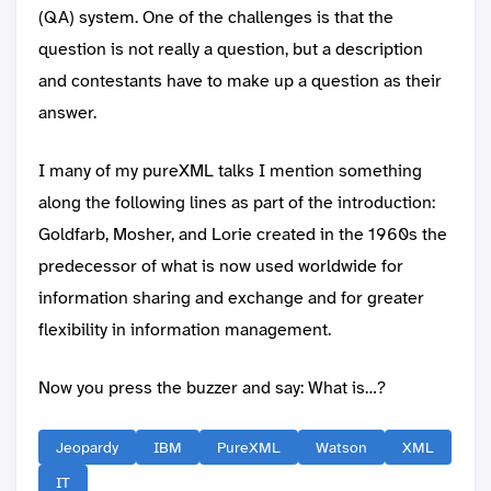
(QA) system. One of the challenges is that the
question is not really a question, but a description
and contestants have to make up a question as their
answer.
I many of my pureXML talks I mention something
along the following lines as part of the introduction:
Goldfarb, Mosher, and Lorie created in the 1960s the
predecessor of what is now used worldwide for
information sharing and exchange and for greater
flexibility in information management.
Now you press the buzzer and say: What is…?
Jeopardy
IBM
PureXML
Watson
XML
IT