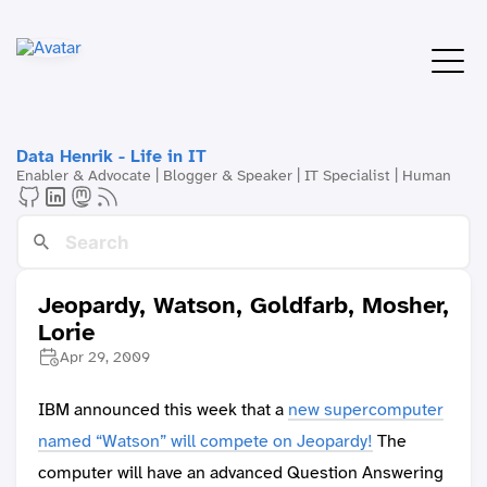
Data Henrik - Life in IT
Enabler & Advocate | Blogger & Speaker | IT Specialist | Human
Jeopardy, Watson, Goldfarb, Mosher,
Lorie
Apr 29, 2009
IBM announced this week that a
new supercomputer
named “Watson” will compete on Jeopardy!
The
computer will have an advanced Question Answering