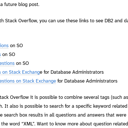
a future blog post.
ith Stack Overflow, you can use these links to see DB2 and 
ions
on SO
s
on SO
estions
on SO
s on Stack Exchang
e for Database Administrators
estions on Stack Exchange
for Database Administrators
ack Overflow it is possible to combine several tags (such a
. It also is possible to search for a specific keyword related
e search box results in all questions and answers that were
n the word “XML”. Want to know more about question related