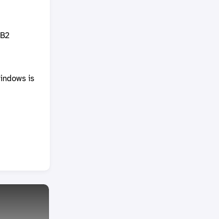
DB2
indows is