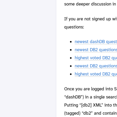
some deeper discussion in 
If you are not signed up w
questions:
newest dashDB quest
newest DB2 question
highest voted DB2 qu
newest DB2 question
highest voted DB2 qu
Once you are logged into St
“dashDB”) in a single search
Putting “[db2] XML” into th
(tagged) “db2” and contai