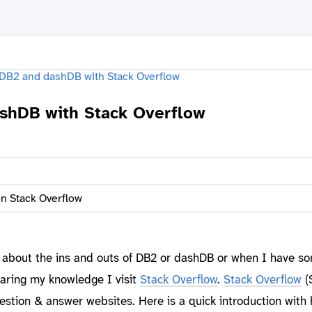
shDB with Stack Overflow
n Stack Overflow
 about the ins and outs of DB2 or dashDB or when I have s
aring my knowledge I visit
Stack Overflow
.
Stack Overflow
(S
estion & answer websites. Here is a quick introduction with 