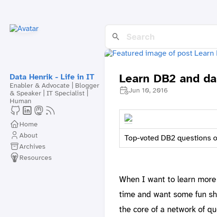
Learn DB2 and da
Data Henrik - Life in IT
Enabler & Advocate | Blogger
Jun 10, 2016
& Speaker | IT Specialist |
Human
Home
About
Top-voted DB2 questions o
Archives
Resources
When I want to learn more
time and want some fun sh
the core of a network of qu