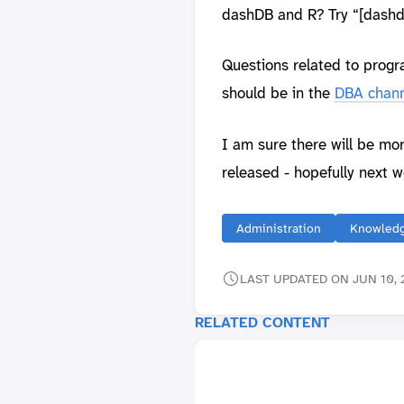
dashDB and R? Try “[dashdb
Questions related to prog
should be in the
DBA chann
I am sure there will be mo
released - hopefully next w
Administration
Knowledg
LAST UPDATED ON JUN 10, 2
RELATED CONTENT