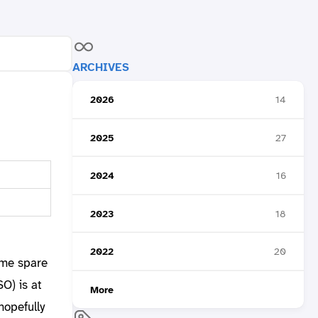
ARCHIVES
2026
14
2025
27
2024
16
2023
18
2022
20
ome spare
O) is at
More
hopefully