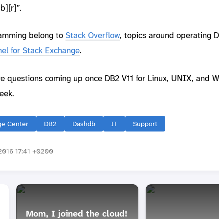
][r]”.
ramming belong to
Stack Overflow
, topics around operating 
el for Stack Exchange
.
re questions coming up once DB2 V11 for Linux, UNIX, and W
eek.
e Center
DB2
Dashdb
IT
Support
016 17:41 +0200
Mom, I joined the cloud!