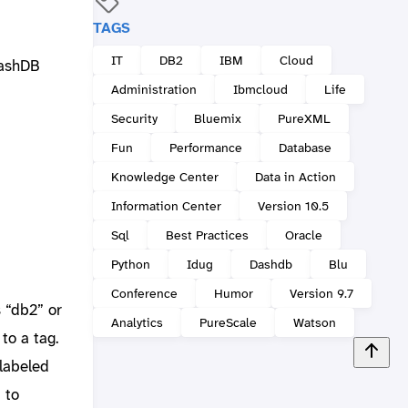
TAGS
IT
DB2
IBM
Cloud
dashDB
Administration
Ibmcloud
Life
Security
Bluemix
PureXML
Fun
Performance
Database
Knowledge Center
Data in Action
Information Center
Version 10.5
Sql
Best Practices
Oracle
Python
Idug
Dashdb
Blu
Conference
Humor
Version 9.7
s “db2” or
Analytics
PureScale
Watson
 to a tag.
 labeled
 to