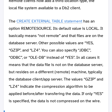
Remote clients now add a third location type, the
local file system available to a Db2 client.
The
CREATE EXTERNAL TABLE statement
has an
option REMOTESOURCE. Its default value is LOCAL. It
basically means “not remote” and that files are on the
database server. Other possible values are “YES,
“GZIP”, and “LZ4”. You can also specify “JDBC”,
“ODBC”, or “OLE-DB” instead of “YES”. In all cases it
means that the data file is not on the database server,
but resides on a different (remote) machine, typically
the database client/app server. The values “GZIP” and
“LZ4” indicate the compression algorithm to be
applied before/after transfering the data. If only “YES”
is specified, the data is not compressed on the wire.