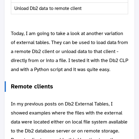
Unload Db2 data to remote client
Today, I am going to take a look at another variation
of external tables. They can be used to load data from
a remote Db2 client or unload data to that client -
directly from or into a file. I tested it with the Db2 CLP
and with a Python script and it was quite easy.
Remote clients
In my previous posts on Db2 External Tables, I
showed examples where the files with the external
data were located either on local file system available
to the Db2 database server or on remote storage.