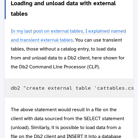
Loading and unload data with external
tables
In my last post on external tables, I explained named
and transient external tables
. You can use transient
tables, those without a catalog entry, to load data
from and unload data to a Db2 client, here shown for
the Db2 Command Line Processor (CLP).
The above statement would result in a file on the
client with data sourced from the SELECT statement
(unload). Similarly, it is possible to load data from a
file on the Db2 client and INSERT it into a database