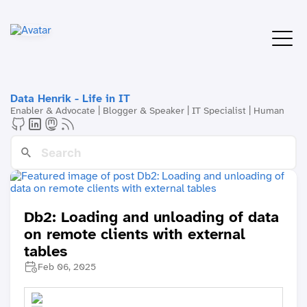
Data Henrik - Life in IT
Enabler & Advocate | Blogger & Speaker | IT Specialist | Human
Db2: Loading and unloading of data
on remote clients with external
tables
Feb 06, 2025