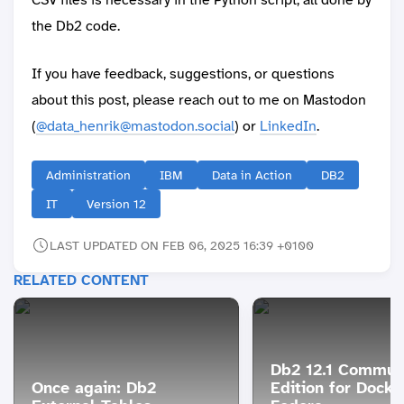
the Db2 code.
If you have feedback, suggestions, or questions
about this post, please reach out to me on Mastodon
(
@data_henrik@mastodon.social
) or
LinkedIn
.
Administration
IBM
Data in Action
DB2
IT
Version 12
LAST UPDATED ON FEB 06, 2025 16:39 +0100
RELATED CONTENT
Db2 12.1 Commun
Once again: Db2
Edition for Docke