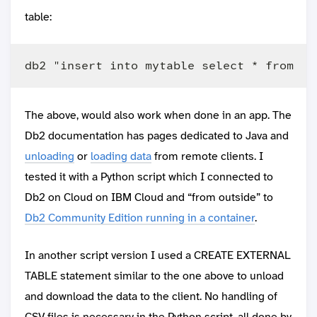
table:
The above, would also work when done in an app. The
Db2 documentation has pages dedicated to Java and
unloading
or
loading data
from remote clients. I
tested it with a Python script which I connected to
Db2 on Cloud on IBM Cloud and “from outside” to
Db2 Community Edition running in a container
.
In another script version I used a CREATE EXTERNAL
TABLE statement similar to the one above to unload
and download the data to the client. No handling of
CSV files is necessary in the Python script, all done by