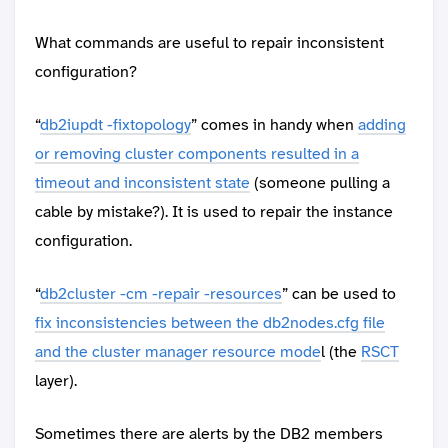
What commands are useful to repair inconsistent
configuration?
“
db2iupdt -fixtopology
” comes in handy when
adding
or removing cluster components resulted in a
timeout and inconsistent state
(someone pulling a
cable by mistake?). It is used to repair the instance
configuration.
“
db2cluster -cm -repair -resources
” can be used to
fix inconsistencies between the db2nodes.cfg file
and the cluster manager resource mode
l (the
RSCT
layer).
Sometimes there are alerts by the DB2 members