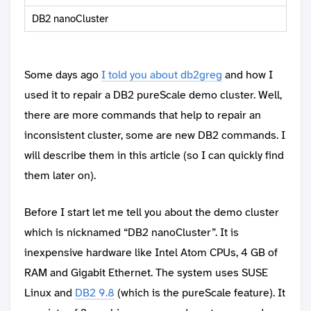
DB2 nanoCluster
Some days ago
I told you about db2greg
and how I
used it to repair a DB2 pureScale demo cluster. Well,
there are more commands that help to repair an
inconsistent cluster, some are new DB2 commands. I
will describe them in this article (so I can quickly find
them later on).
Before I start let me tell you about the demo cluster
which is nicknamed “DB2 nanoCluster”. It is
inexpensive hardware like Intel Atom CPUs, 4 GB of
RAM and Gigabit Ethernet. The system uses SUSE
Linux and
DB2 9.8
(which is the pureScale feature). It