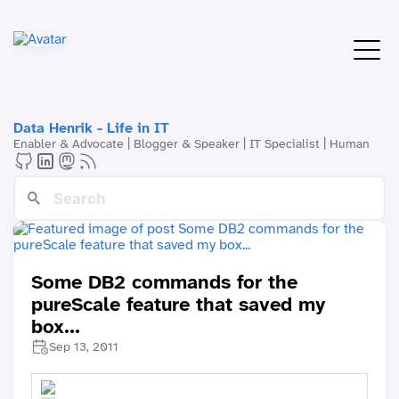
Data Henrik - Life in IT
Enabler & Advocate | Blogger & Speaker | IT Specialist | Human
Some DB2 commands for the
pureScale feature that saved my
box...
Sep 13, 2011