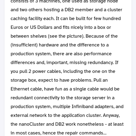
consists of 3 machines, one used as storage node
and two others hosting a DB2 member and a cluster
caching facility each. It can be built for few hundred
Euros or US Dollars and fits nicely into a box or
between shelves (see the picture). Because of the
(insufficient) hardware and the difference to a
production system, there are also performance
differences and, important, missing redundancy. If
you pull 2 power cables, including the one on the
storage box, expect to have problems. Pull an
Ethernet cable, have fun as a single cable would be
redundant connectivity to the storage server in a
production system, multiple Infiniband adapters, and
external network to the application cluster. Anyway,
the nanoCluster and DB2 work nonetheless - at least
in most cases, hence the repair commands…