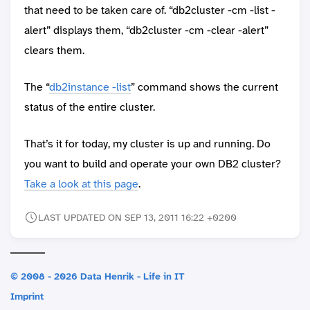
that need to be taken care of. “db2cluster -cm -list -
alert” displays them, “db2cluster -cm -clear -alert”
clears them.
The “
db2instance -list
” command shows the current
status of the entire cluster.
That’s it for today, my cluster is up and running. Do
you want to build and operate your own DB2 cluster?
Take a look at this page
.
LAST UPDATED ON SEP 13, 2011 16:22 +0200
© 2008 - 2026 Data Henrik - Life in IT
Imprint