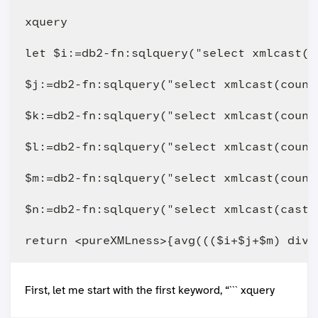
xquery

let $i:=db2-fn:sqlquery("select xmlcast(c
$j:=db2-fn:sqlquery("select xmlcast(count
$k:=db2-fn:sqlquery("select xmlcast(count
$l:=db2-fn:sqlquery("select xmlcast(count
$m:=db2-fn:sqlquery("select xmlcast(count
$n:=db2-fn:sqlquery("select xmlcast(cast 
First, let me start with the first keyword, “``` xquery