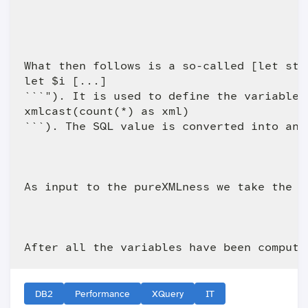
What then follows is a so-called [let sta
let $i [...]

```"). It is used to define the variables
xmlcast(count(*) as xml)

```). The SQL value is converted into an 
As input to the pureXMLness we take the n
DB2
Performance
XQuery
IT