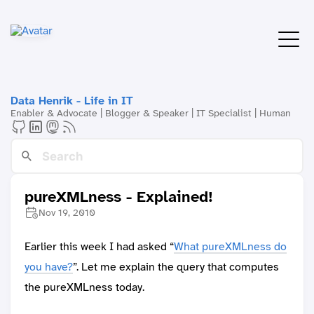
Data Henrik - Life in IT
Enabler & Advocate | Blogger & Speaker | IT Specialist | Human
pureXMLness - Explained!
Nov 19, 2010
Earlier this week I had asked “
What pureXMLness do
you have?
”. Let me explain the query that computes
the pureXMLness today.