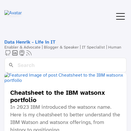
Data Henrik - Life in IT
Enabler & Advocate | Blogger & Speaker | IT Specialist | Human
Cheatsheet to the IBM watsonx
portfolio
In 2023 IBM introduced the watsonx name.
Here is my cheatsheet to better understand the
IBM Watson and watsonx offerings, from
history to positioning.