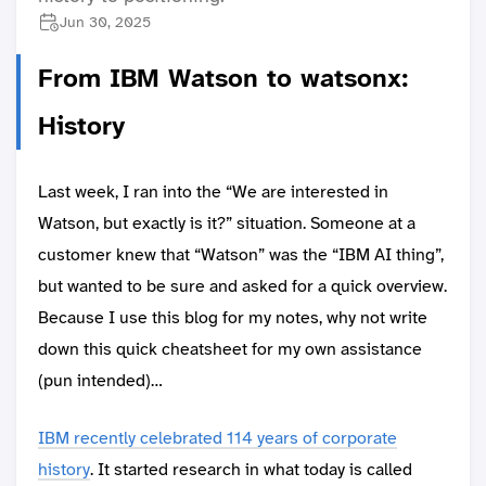
Jun 30, 2025
From IBM Watson to watsonx:
History
Last week, I ran into the “We are interested in
Watson, but exactly is it?” situation. Someone at a
customer knew that “Watson” was the “IBM AI thing”,
but wanted to be sure and asked for a quick overview.
Because I use this blog for my notes, why not write
down this quick cheatsheet for my own assistance
(pun intended)…
IBM recently celebrated 114 years of corporate
history
. It started research in what today is called