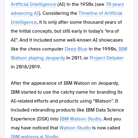
Artificial Intelligence
(AI) in the 1950s (see
70 years
advancing AI
). Considering the
Timeline of Artificial
Intelligence
, it is only after some thousand years of
the initial concepts, but still early in today’s “era of
AI”. And it included some well-known AI showcases
like the chess computer
Deep Blue
in the 1990s,
IBM
Watson playing Jeopardy
in 2011, or
Project Debater
in 2018/2019.
After the appearance of IBM Watson on Jeopardy,
IBM started to use the catchy name for branding its
AI-related efforts and products using “Watson”. It
included rebranding products like IBM Data Science
Experience (DSX) into
IBM Watson Studio
. And you
may have noticed that
Watson Studio
is now called
IBM watsonx.ai Studio
.