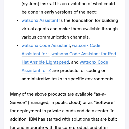
(system) tasks. It is an evolution of what could
be done in early versions of the next:
watsonx Assistant
is the foundation for building
virtual agents and make them available through
various communication channels.
watsonx Code Assistant
,
watsonx Code
Assistant for i
,
watsonx Code Assistant for Red
Hat Ansible Lightspeed
, and
watsonx Code
Assistant for Z
are products for coding or
administrative tasks in specific environments.
Many of the above products are available “as-a-
Service” (managed, in public cloud) or as “Software”
for deployment in private clouds and data center. In
addition, IBM has started with solutions that are built
for and integrate with the core product and offer