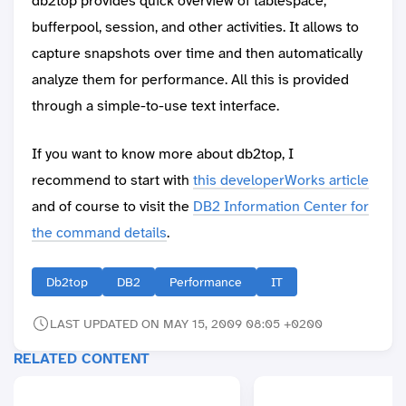
db2top provides quick overview of tablespace,
bufferpool, session, and other activities. It allows to
capture snapshots over time and then automatically
analyze them for performance. All this is provided
through a simple-to-use text interface.
If you want to know more about db2top, I
recommend to start with
this developerWorks article
and of course to visit the
DB2 Information Center for
the command details
.
Db2top
DB2
Performance
IT
LAST UPDATED ON MAY 15, 2009 08:05 +0200
RELATED CONTENT