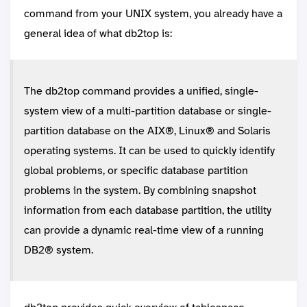
command from your UNIX system, you already have a
general idea of what db2top is:
The db2top command provides a unified, single-
system view of a multi-partition database or single-
partition database on the AIX®, Linux® and Solaris
operating systems. It can be used to quickly identify
global problems, or specific database partition
problems in the system. By combining snapshot
information from each database partition, the utility
can provide a dynamic real-time view of a running
DB2® system.