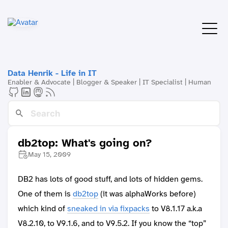
Data Henrik - Life in IT
Enabler & Advocate | Blogger & Speaker | IT Specialist | Human
db2top: What's going on?
May 15, 2009
DB2 has lots of good stuff, and lots of hidden gems.
One of them is
db2top
(it was alphaWorks before)
which kind of
sneaked in via fixpacks
to V8.1.17 a.k.a
V8.2.10, to V9.1.6, and to V9.5.2. If you know the “top”