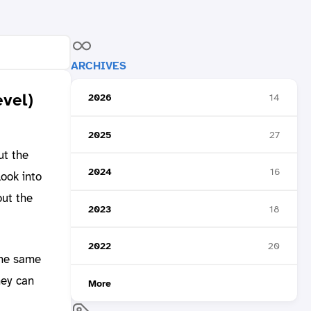
ARCHIVES
evel)
2026
14
2025
27
ut the
2024
16
ook into
out the
2023
18
2022
20
the same
hey can
More