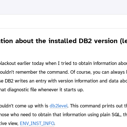
tion about the installed DB2 version (l
ackout earlier today when I tried to obtain information abo
couldn’t remember the command. Of course, you can always l
se DB2 writes an entry with version information and data ab
hat diagnostic file whenever it starts up.
uldn’t come up with is
db2level
. This command prints out 
those who need to obtain that information using plain SQL, t
tive view,
ENV_INST_INFO
.