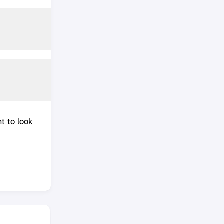
t to look