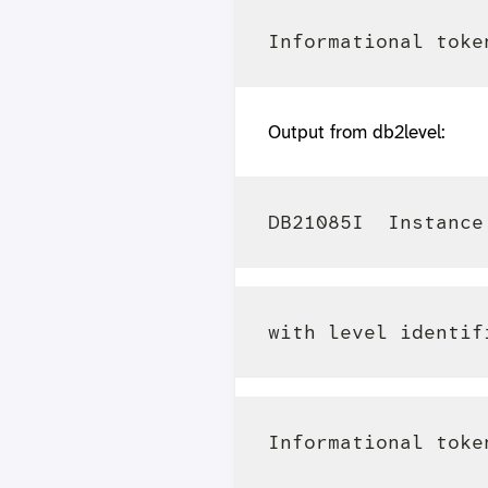
Output from db2level: