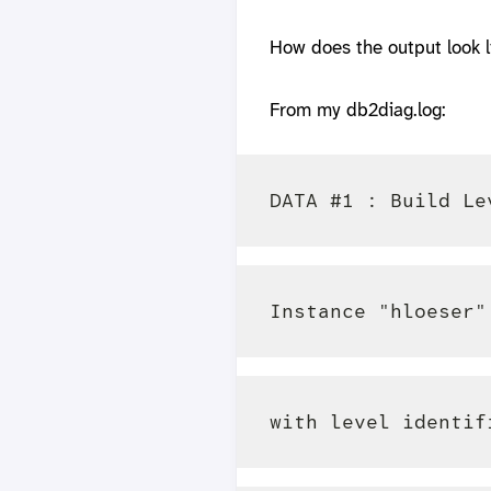
How does the output look l
From my db2diag.log: