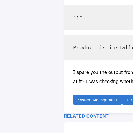
I spare you the output fro
at it? I was checking wheth
System Management
DB
RELATED CONTENT