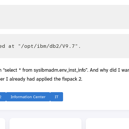
m “select * from sysibmadm.env_inst_info”. And why did I wan
er I already had applied the fixpack 2.
2
Information Center
IT