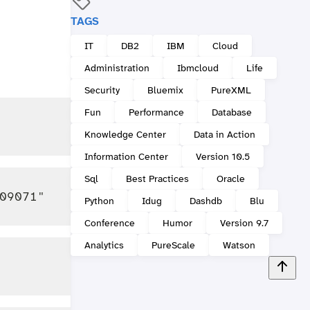
TAGS
IT
DB2
IBM
Cloud
Administration
Ibmcloud
Life
Security
Bluemix
PureXML
Fun
Performance
Database
Knowledge Center
Data in Action
Information Center
Version 10.5
Sql
Best Practices
Oracle
Python
Idug
Dashdb
Blu
Conference
Humor
Version 9.7
Analytics
PureScale
Watson