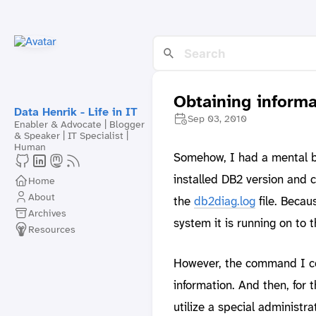
Obtaining informa
Data Henrik - Life in IT
Sep 03, 2010
Enabler & Advocate | Blogger
& Speaker | IT Specialist |
Human
Somehow, I had a mental bl
installed DB2 version and 
Home
About
the
db2diag.log
file. Becau
Archives
system it is running on to t
Resources
However, the command I co
information. And then, for 
utilize a special administra