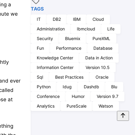
ing a
TAGS
oute we
IT
DB2
IBM
Cloud
Administration
Ibmcloud
Life
Security
Bluemix
PureXML
Fun
Performance
Database
Knowledge Center
Data in Action
htly
Information Center
Version 10.5
Sql
Best Practices
Oracle
 and ever
Python
Idug
Dashdb
Blu
called
Conference
Humor
Version 9.7
ose at
Analytics
PureScale
Watson
ething