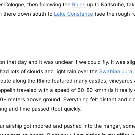
er Cologne, then following the
Rhine
up to Karlsruhe, tak
om there down south to
Lake Constance
(see the rough r
that day and it was unclear if we could fly. It was slig
ad lots of clouds and light rain over the
Swabian Jura
route along the Rhine featured many castles, vineyards
pelin traveled with a speed of 60-80 km/h (is it really 
00+ meters above ground. Everything felt distant and cl
ing and time passed (too) quickly.
 our airship got moored and pushed into the hangar, som