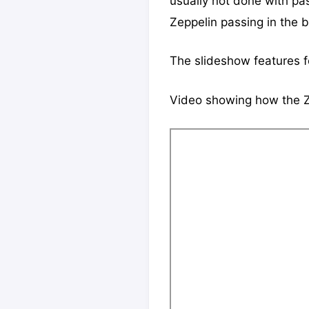
usually not done with pas
Zeppelin passing in the b
The slideshow features 
Video showing how the Z