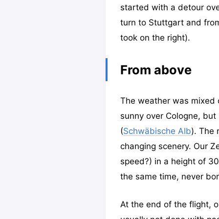
started with a detour ov
turn to Stuttgart and fr
took on the right).
From above
The weather was mixed on 
sunny over Cologne, but h
(
Schwäbische Alb
). The 
changing scenery. Our Zep
speed?) in a height of 3
the same time, never bor
At the end of the flight,