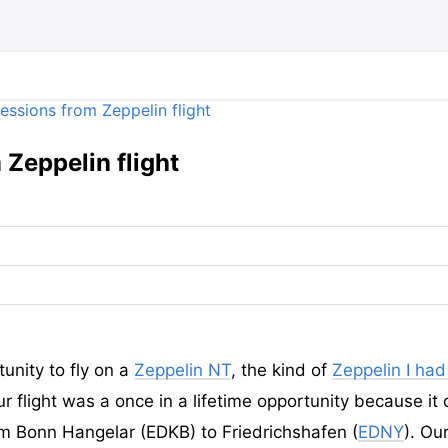
Zeppelin flight
tunity to fly on a
Zeppelin NT
, the kind of
Zeppelin I ha
r flight was a once in a lifetime opportunity because it 
om Bonn Hangelar (EDKB) to Friedrichshafen (
EDNY
). Ou