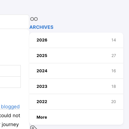
ARCHIVES
2026
14
2025
27
2024
16
2023
18
2022
20
d blogged
could not
More
r journey