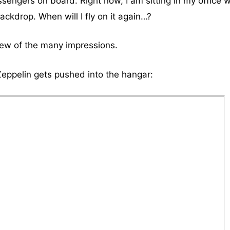
sengers on board. Right now, I am sitting in my office w
ackdrop. When will I fly on it again…?
few of the many impressions.
eppelin gets pushed into the hangar: