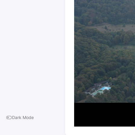
Dark Mode