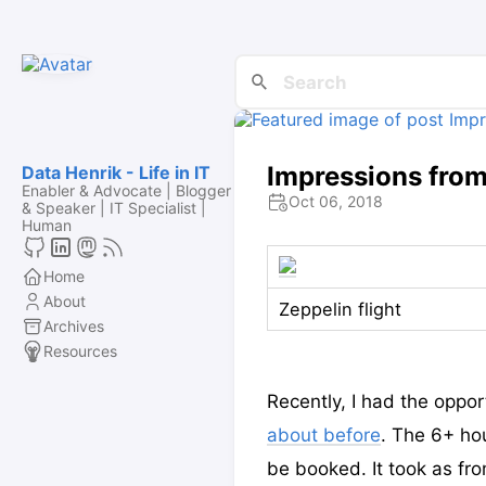
Impressions from 
Data Henrik - Life in IT
Enabler & Advocate | Blogger
Oct 06, 2018
& Speaker | IT Specialist |
Human
Home
About
Zeppelin flight
Archives
Resources
Recently, I had the oppor
about before
. The 6+ hou
be booked. It took as fr