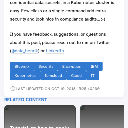
confidential data, secrets, in a Kubernetes cluster is
easy. Few clicks or a single command add extra
security and look nice in compliance audits… ;-)
If you have feedback, suggestions, or questions
about this post, please reach out to me on Twitter
(
@data_henrik
) or
LinkedIn
.
Bluemix
Security
Encryption
IBM
Kubernetes
Ibmcloud
Cloud
IT
LAST UPDATED ON OCT 10, 2018 15:25 +0200
RELATED CONTENT