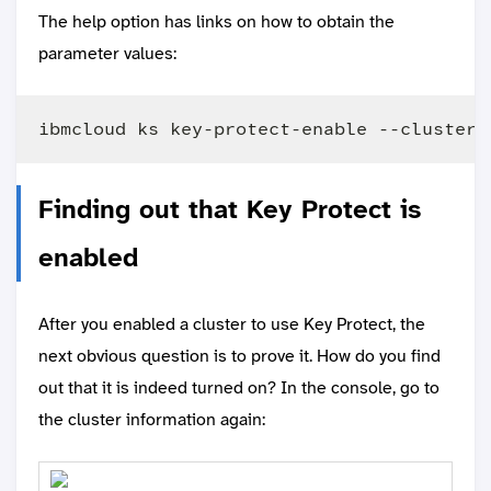
The help option has links on how to obtain the
parameter values:
Finding out that Key Protect is
enabled
After you enabled a cluster to use Key Protect, the
next obvious question is to prove it. How do you find
out that it is indeed turned on? In the console, go to
the cluster information again: