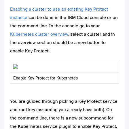
Enabling a cluster to use an existing Key Protect
instance
can be done in the IBM Cloud console or on
the command line. In the console go to your
Kubernetes cluster overview
, select a cluster and in
the overview section should be a new button to
enable Key Protect:
Enable Key Protect for Kubernetes
You are guided through picking a Key Protect service
and root key (assuming you already have both). On
the command line, there is a new subcommand for
the Kubernetes service plugin to enable Key Protect.