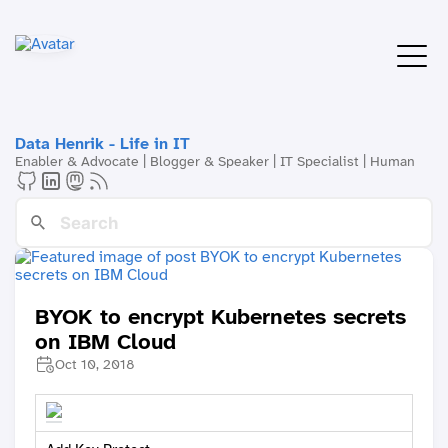
Data Henrik - Life in IT
Enabler & Advocate | Blogger & Speaker | IT Specialist | Human
BYOK to encrypt Kubernetes secrets
on IBM Cloud
Oct 10, 2018