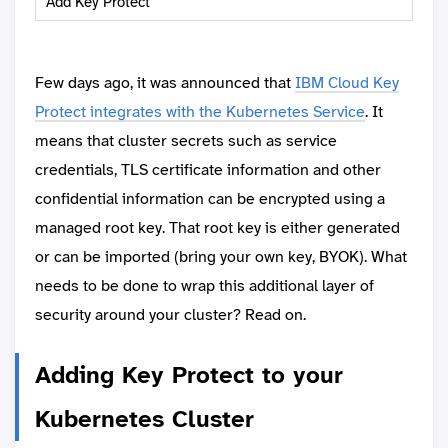
Add Key Protect
Few days ago, it was announced that
IBM Cloud Key
Protect integrates with the Kubernetes Service
. It
means that cluster secrets such as service
credentials, TLS certificate information and other
confidential information can be encrypted using a
managed root key. That root key is either generated
or can be imported (bring your own key, BYOK). What
needs to be done to wrap this additional layer of
security around your cluster? Read on.
Adding Key Protect to your
Kubernetes Cluster