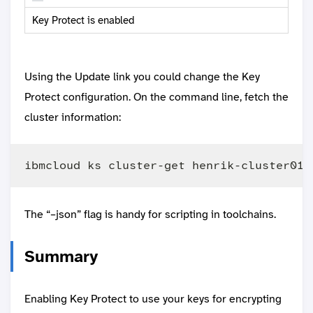
Key Protect is enabled
Using the Update link you could change the Key
Protect configuration. On the command line, fetch the
cluster information:
The “–json” flag is handy for scripting in toolchains.
Summary
Enabling Key Protect to use your keys for encrypting