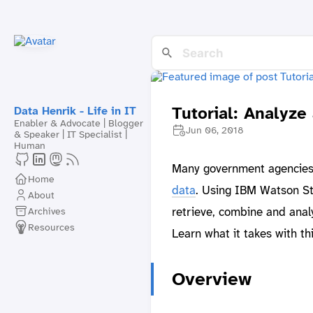
Tutorial: Analyze
Data Henrik - Life in IT
Enabler & Advocate | Blogger
Jun 06, 2018
& Speaker | IT Specialist |
Human
Many government agencies a
Home
data
. Using IBM Watson St
About
retrieve, combine and analy
Archives
Resources
Learn what it takes with th
Overview