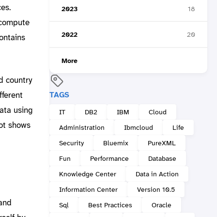
ces.
2023
18
 compute
2022
20
ontains
More
d country
TAGS
fferent
ata using
IT
DB2
IBM
Cloud
hot shows
Administration
Ibmcloud
Life
Security
Bluemix
PureXML
Fun
Performance
Database
Knowledge Center
Data in Action
Information Center
Version 10.5
 and
Sql
Best Practices
Oracle