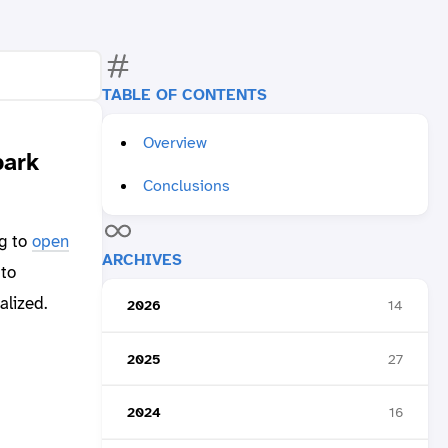
TABLE OF CONTENTS
Overview
park
Conclusions
ng to
open
ARCHIVES
to
alized.
2026
14
2025
27
2024
16