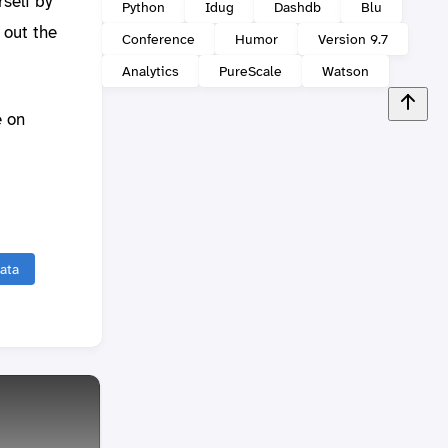
rself by
Python
Idug
Dashdb
Blu
 out the
Conference
Humor
Version 9.7
Analytics
PureScale
Watson
e on
ata
Coinc
visit