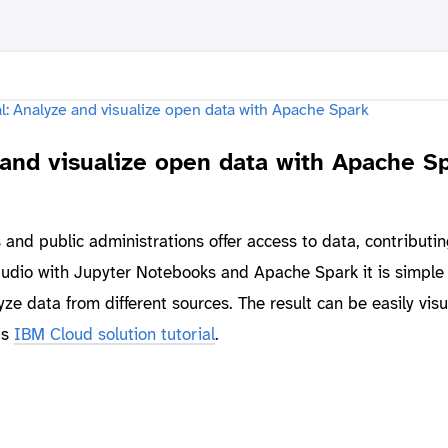
 and visualize open data with Apache S
nd public administrations offer access to data, contributi
udio with Jupyter Notebooks and Apache Spark it is simple 
ze data from different sources. The result can be easily visu
is
IBM Cloud solution tutorial
.