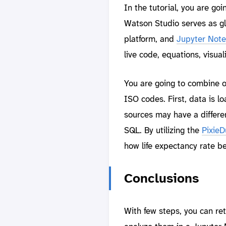
In the tutorial, you are go
Watson Studio serves as g
platform, and
Jupyter Not
live code, equations, visual
You are going to combine o
ISO codes. First, data is l
sources may have a differen
SQL. By utilizing the
PixieD
how life expectancy rate 
Conclusions
With few steps, you can re