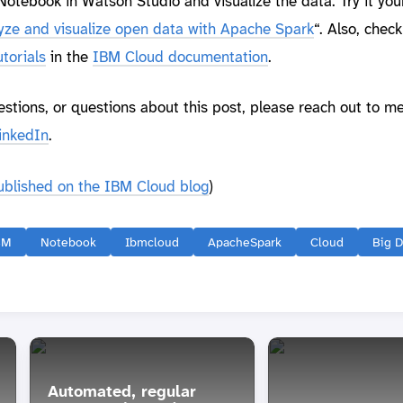
otebook in Watson Studio and visualize the data. Try it you
yze and visualize open data with Apache Spark
“. Also, check
torials
in the
IBM Cloud documentation
.
estions, or questions about this post, please reach out to m
inkedIn
.
published on the IBM Cloud blog
)
BM
Notebook
Ibmcloud
ApacheSpark
Cloud
Big D
Automated, regular