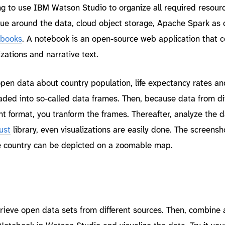
ing to use IBM Watson Studio to organize all required resour
lue around the data, cloud object storage, Apache Spark as
ebooks
. A notebook is an open-source web application that c
izations and narrative text.
pen data about country population, life expectancy rates an
oaded into so-called data frames. Then, because data from di
t format, you tranform the frames. Thereafter, analyze the d
ust
library, even visualizations are easily done. The screens
be country can be depicted on a zoomable map.
trieve open data sets from different sources. Then, combine