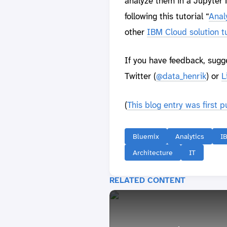
analyze them in a Jupyter N
following this tutorial “
Anal
other
IBM Cloud solution tu
If you have feedback, sugg
Twitter (
@data_henrik
) or
L
(
This blog entry was first 
Bluemix
Analytics
I
Architecture
IT
RELATED CONTENT