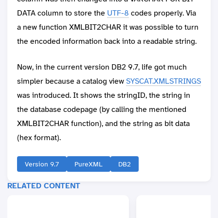
DATA column to store the
UTF-8
codes properly. Via
a new function XMLBIT2CHAR it was possible to turn
the encoded information back into a readable string.
Now, in the current version DB2 9.7, life got much
simpler because a catalog view
SYSCAT.XMLSTRINGS
was introduced. It shows the stringID, the string in
the database codepage (by calling the mentioned
XMLBIT2CHAR function), and the string as bit data
(hex format).
Version 9.7
PureXML
DB2
RELATED CONTENT