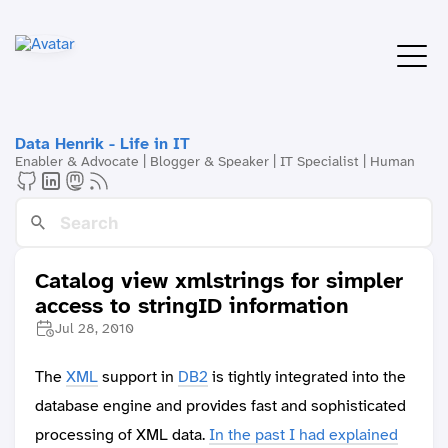
Data Henrik - Life in IT
Enabler & Advocate | Blogger & Speaker | IT Specialist | Human
Catalog view xmlstrings for simpler
access to stringID information
Jul 28, 2010
The
XML
support in
DB2
is tightly integrated into the
database engine and provides fast and sophisticated
processing of XML data.
In the past I had explained