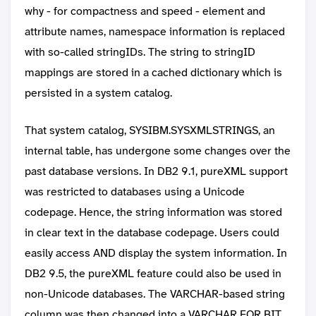
why - for compactness and speed - element and
attribute names, namespace information is replaced
with so-called stringIDs. The string to stringID
mappings are stored in a cached dictionary which is
persisted in a system catalog.
That system catalog, SYSIBM.SYSXMLSTRINGS, an
internal table, has undergone some changes over the
past database versions. In DB2 9.1, pureXML support
was restricted to databases using a Unicode
codepage. Hence, the string information was stored
in clear text in the database codepage. Users could
easily access AND display the system information. In
DB2 9.5, the pureXML feature could also be used in
non-Unicode databases. The VARCHAR-based string
column was then changed into a VARCHAR FOR BIT