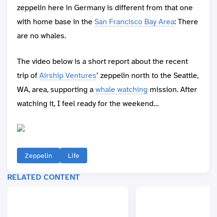
zeppelin here in Germany is different from that one
with home base in the
San Francisco Bay Area
: There
are no whales.
The video below is a short report about the recent
trip of
Airship Ventures
’ zeppelin north to the Seattle,
WA, area, supporting a
whale watching
mission. After
watching it, I feel ready for the weekend…
Zeppelin
Life
RELATED CONTENT