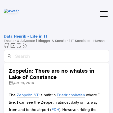
Data Henrik - Life in IT
Enabler & Advocate | Blogger & Speaker | IT Specialist | Human
Zeppelin: There are no whales in
Lake of Constance
Oct 01, 2010
The
Zeppelin NT
is built in
Friedrichshafen
where I
live. I can see the Zeppelin almost daily on its way
from and to the airport (
FDH
). However, riding the