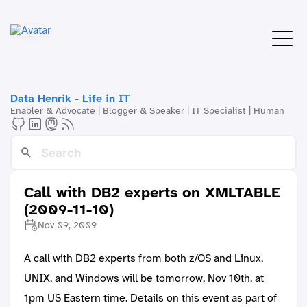
Data Henrik - Life in IT
Enabler & Advocate | Blogger & Speaker | IT Specialist | Human
Call with DB2 experts on XMLTABLE
(2009-11-10)
Nov 09, 2009
A call with DB2 experts from both z/OS and Linux,
UNIX, and Windows will be tomorrow, Nov 10th, at
1pm US Eastern time. Details on this event as part of