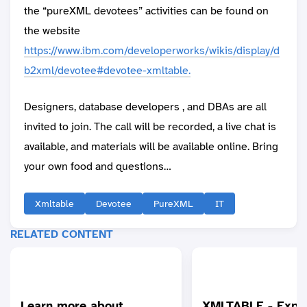
the “pureXML devotees” activities can be found on
the website
https://www.ibm.com/developerworks/wikis/display/d
b2xml/devotee#devotee-xmltable.
Designers, database developers , and DBAs are all
invited to join. The call will be recorded, a live chat is
available, and materials will be available online. Bring
your own food and questions…
Xmltable
Devotee
PureXML
IT
RELATED CONTENT
Learn more about
XMLTABLE - Expla