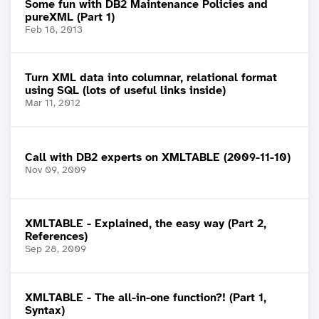
Some fun with DB2 Maintenance Policies and
pureXML (Part 1)
Feb 18, 2013
Turn XML data into columnar, relational format
using SQL (lots of useful links inside)
Mar 11, 2012
Call with DB2 experts on XMLTABLE (2009-11-10)
Nov 09, 2009
XMLTABLE - Explained, the easy way (Part 2,
References)
Sep 28, 2009
XMLTABLE - The all-in-one function?! (Part 1,
Syntax)