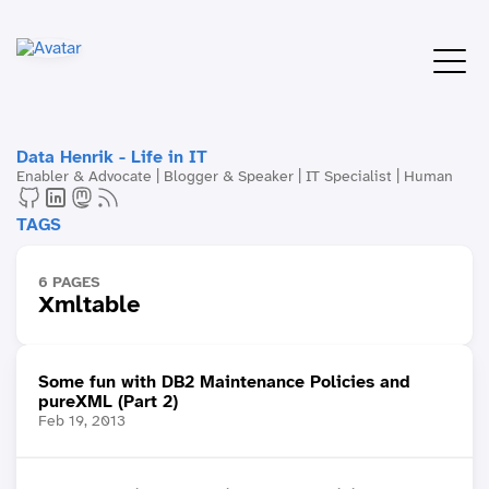
Data Henrik - Life in IT
Enabler & Advocate | Blogger & Speaker | IT Specialist | Human
TAGS
6 PAGES
Xmltable
Some fun with DB2 Maintenance Policies and
pureXML (Part 2)
Feb 19, 2013