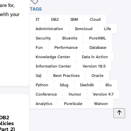
re for,
TAGS
with your
IT
DB2
IBM
Cloud
Administration
Ibmcloud
Life
Security
Bluemix
PureXML
Fun
Performance
Database
Knowledge Center
Data in Action
Information Center
Version 10.5
Sql
Best Practices
Oracle
Python
Idug
Dashdb
Blu
Conference
Humor
Version 9.7
Analytics
PureScale
Watson
 DB2
licies
DB2 Quiz: Why the
It is 
art 2)
error? (create function)
Frida