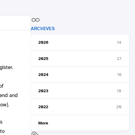
ARCHIVES
2026
14
2025
27
ister.
2024
16
of
2023
18
tend and
ow).
2022
20
bs
More
to