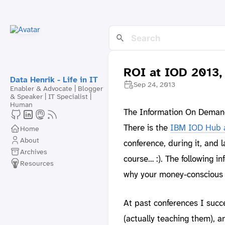
ROI at IOD 2013,
Data Henrik - Life in IT
Sep 24, 2013
Enabler & Advocate | Blogger
& Speaker | IT Specialist |
Human
The Information On Demand 
There is the
IBM IOD Hub 
Home
About
conference, during it, and 
Archives
course… :). The following i
Resources
why your money-conscious b
At past conferences I succe
(actually teaching them), a