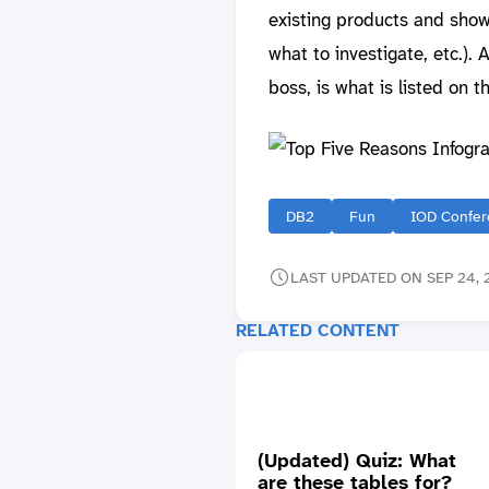
existing products and show
what to investigate, etc.)
boss, is what is listed on t
DB2
Fun
IOD Confer
LAST UPDATED ON SEP 24, 
RELATED CONTENT
(Updated) Quiz: What
are these tables for?