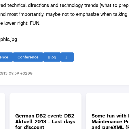
ed technical directions and technology trends (what to prepa
. And most importantly, maybe not to emphasize when talking 
he lower right: FUN.
ence
Conference
Blog
IT
2013 09:59 +0200
German DB2 event: DB2
Some fun with
Aktuell 2013 - Last days
Maintenance Po
for discount
and pureXML (P