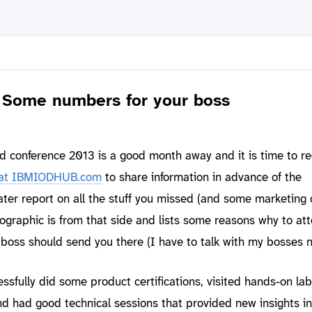
 Some numbers for your boss
conference 2013 is a good month away and it is time to reg
at IBMIODHUB.com
to share information in advance of the
later report on all the stuff you missed (and some marketing 
nfographic is from that side and lists some reasons why to at
oss should send you there (I have to talk with my bosses n
ssfully did some product certifications, visited hands-on la
nd had good technical sessions that provided new insights in