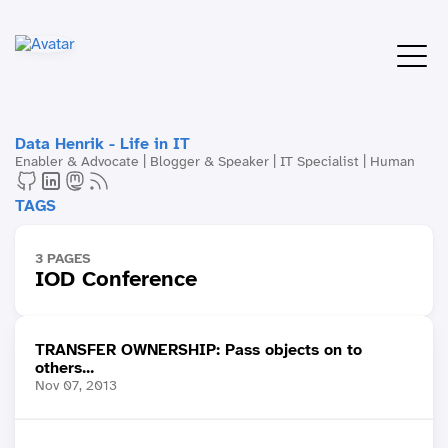
Data Henrik - Life in IT
Enabler & Advocate | Blogger & Speaker | IT Specialist | Human
TAGS
3 PAGES
IOD Conference
TRANSFER OWNERSHIP: Pass objects on to
others...
Nov 07, 2013