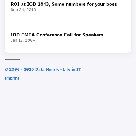
ROI at IOD 2013, Some numbers for your boss
Sep 24, 2013
IOD EMEA Conference Call for Speakers
Jan 12, 2009
© 2008 - 2026 Data Henrik - Life in IT
Imprint