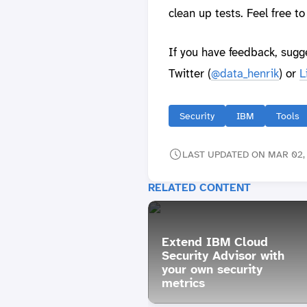
clean up tests. Feel free t
If you have feedback, sugg
Twitter (
@data_henrik
) or
L
Security
IBM
Tools
LAST UPDATED ON MAR 02, 
RELATED CONTENT
Extend IBM Cloud
Security Advisor with
your own security
metrics