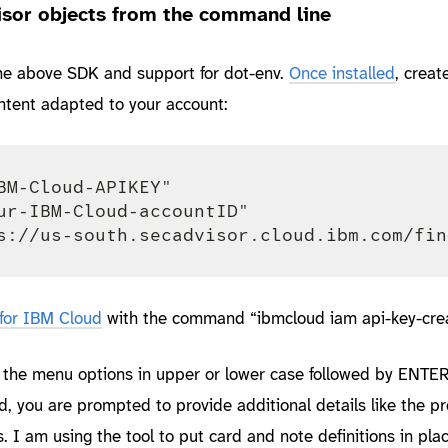
sor objects from the command line
the above SDK and support for dot-env.
Once installed
, create
ontent adapted to your account:
BM-Cloud-APIKEY"

ur-IBM-Cloud-accountID"

 for IBM Cloud
with the command “ibmcloud iam api-key-crea
n the menu options in upper or lower case followed by ENTER
you are prompted to provide additional details like the pr
rs. I am using the tool to put card and note definitions in pla