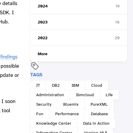
 details
2024
16
 SDK. I
Hub.
2023
18
2022
20
More
e
findings
 possible
TAGS
update or
IT
DB2
IBM
Cloud
Administration
Ibmcloud
Life
 I soon
Security
Bluemix
PureXML
 tool
Fun
Performance
Database
Knowledge Center
Data in Action
Information Center
Version 10.5