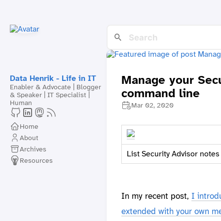
Manage your Secu
Data Henrik - Life in IT
Enabler & Advocate | Blogger
command line
& Speaker | IT Specialist |
Human
Mar 02, 2020
Home
About
Archives
List Security Advisor notes
Resources
In my recent post,
I intro
extended with your own me