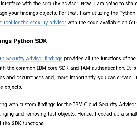
interface with the security advisor. Now, I am going to share
e your findings objects. For that, I am utilizing the Python
tool for the security advisor
with the code available on Git
dings Python SDK
h Security Advisor findings
provides all the functions of th
th the common IBM core SDK and IAM authentication. It is
otes and occurrences and, more importantly, you can create, 
e objects.
ng with custom findings for the IBM Cloud Security Advisor,
nging and removing test objects. Hence, I coded up a small
 the SDK functions.