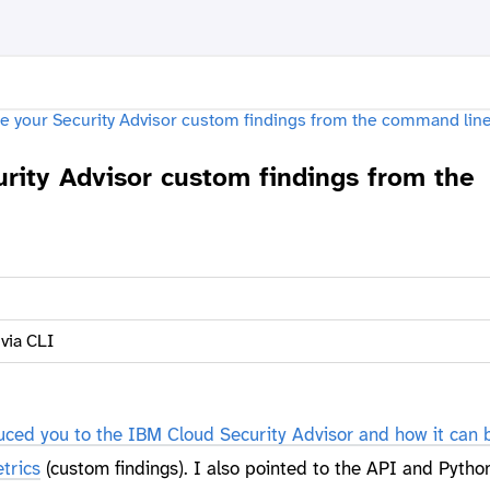
rity Advisor custom findings from the
 via CLI
duced you to the IBM Cloud Security Advisor and how it can 
trics
(custom findings). I also pointed to the API and Pytho