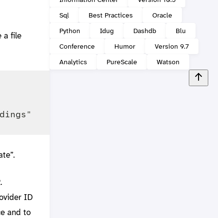
Sql
Best Practices
Oracle
Python
Idug
Dashdb
Blu
 a file
Conference
Humor
Version 9.7
Analytics
PureScale
Watson
te”.
.
ovider ID
ce and to