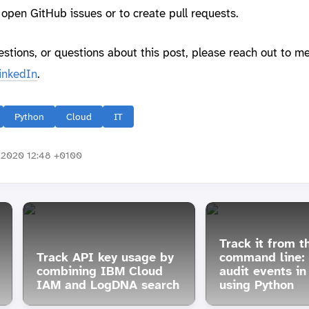
o open GitHub issues or to create pull requests.
estions, or questions about this post, please reach out to m
inkedIn
.
Python
Cloud
IT
2020 12:48 +0100
Track it from t
Track API key usage by
command line:
combining IBM Cloud
audit events i
IAM and LogDNA search
using Python