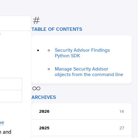
TABLE OF CONTENTS
Security Advisor Findings
Python SDK
Manage Security Advisor
objects from the command line
ARCHIVES
2026
14
be
2025
27
n and