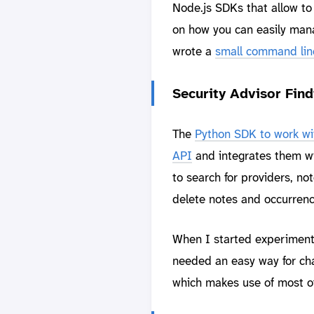
Node.js SDKs that allow to 
on how you can easily manag
wrote a
small command line 
Security Advisor Fin
The
Python SDK to work wit
API
and integrates them wi
to search for providers, n
delete notes and occurrenc
When I started experimenti
needed an easy way for cha
which makes use of most of