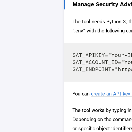
Manage Security Advi
The tool needs Python 3, 
“.env” with the following c
SAT_APIKEY="Your-I
SAT_ACCOUNT_ID="Yo
You can
create an API key
The tool works by typing i
Depending on the command, 
or specific object identifie