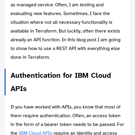
as managed service. Often, I am testing and
evaluating new features. Sometimes, I face the
situation where not all necessary functionality is
available in Terraform. But luckily, often there exists
already an API function. In this blog post I am going
to show how to use a REST API with everything else
done in Terraform.
Authentication for IBM Cloud
APIs
If you have worked with APIs, you know that most of
them require authentication. Often, an access token
in the form of a bearer token needs to be passed. For
the
IBM Cloud APIs
require an identity and access