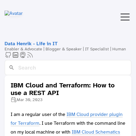
Data Henrik - Life in IT
Enabler & Advocate | Blogger & Speaker | IT Specialist | Human
IBM Cloud and Terraform: How to
use a REST API
Mar 30, 2023
I am a regular user of the
IBM Cloud provider plugin
for Terraform
. I use Terraform with the command line
on my local machine or with
IBM Cloud Schematics