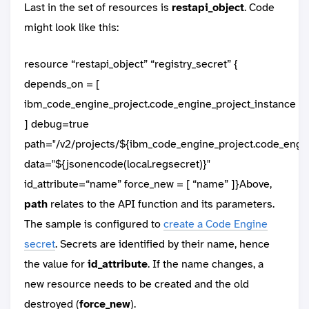
Last in the set of resources is
restapi_object
. Code
might look like this:
resource “restapi_object” “registry_secret” {
depends_on = [
ibm_code_engine_project.code_engine_project_instance
] debug=true
path="/v2/projects/${ibm_code_engine_project.code_engine
data="${jsonencode(local.regsecret)}"
id_attribute=“name” force_new = [ “name” ]}Above,
path
relates to the API function and its parameters.
The sample is configured to
create a Code Engine
secret
. Secrets are identified by their name, hence
the value for
id_attribute
. If the name changes, a
new resource needs to be created and the old
destroyed (
force_new
).