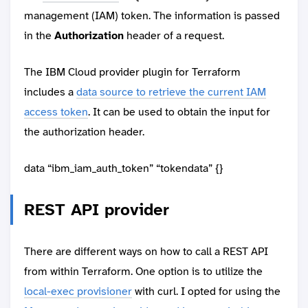
management (IAM) token. The information is passed
in the
Authorization
header of a request.
The IBM Cloud provider plugin for Terraform
includes a
data source to retrieve the current IAM
access token
. It can be used to obtain the input for
the authorization header.
data “ibm_iam_auth_token” “tokendata” {}
REST API provider
There are different ways on how to call a REST API
from within Terraform. One option is to utilize the
local-exec provisioner
with curl. I opted for using the