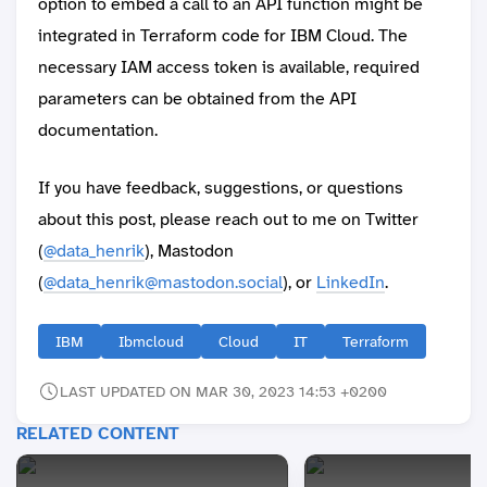
option to embed a call to an API function might be
integrated in Terraform code for IBM Cloud. The
necessary IAM access token is available, required
parameters can be obtained from the API
documentation.
If you have feedback, suggestions, or questions
about this post, please reach out to me on Twitter
(
@data_henrik
), Mastodon
(
@data_henrik@mastodon.social
), or
LinkedIn
.
IBM
Ibmcloud
Cloud
IT
Terraform
LAST UPDATED ON MAR 30, 2023 14:53 +0200
RELATED CONTENT