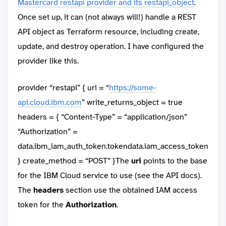
Mastercard restapi provider and its restapi_object
.
Once set up, it can (not always will!) handle a REST
API object as Terraform resource, including create,
update, and destroy operation. I have configured the
provider like this.
provider “restapi” { uri = “
https://some-
api.cloud.ibm.com
” write_returns_object = true
headers = { “Content-Type” = “application/json”
“Authorization” =
data.ibm_iam_auth_token.tokendata.iam_access_token
} create_method = “POST” }The
uri
points to the base
for the IBM Cloud service to use (see the API docs).
The
headers
section use the obtained IAM access
token for the
Authorization
.