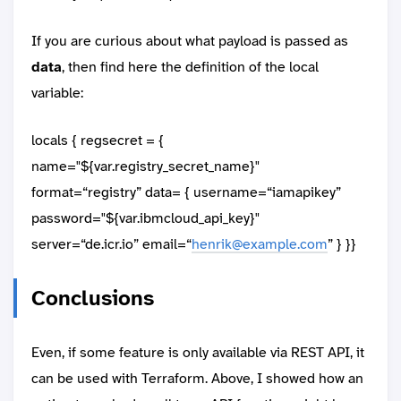
If you are curious about what payload is passed as
data
, then find here the definition of the local
variable:
locals { regsecret = {
name="${var.registry_secret_name}"
format=“registry” data= { username=“iamapikey”
password="${var.ibmcloud_api_key}"
server=“de.icr.io” email=“
henrik@example.com
” } }}
Conclusions
Even, if some feature is only available via REST API, it
can be used with Terraform. Above, I showed how an