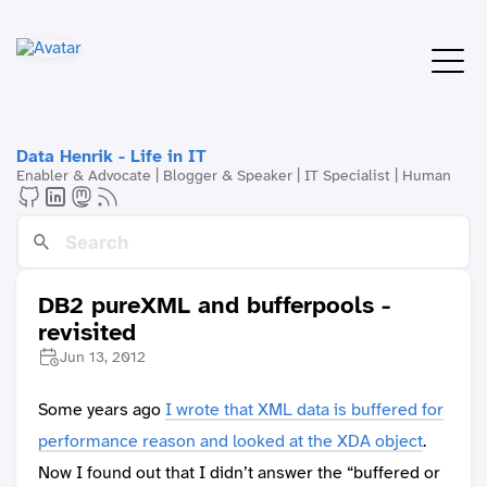
Data Henrik - Life in IT
Enabler & Advocate | Blogger & Speaker | IT Specialist | Human
DB2 pureXML and bufferpools -
revisited
Jun 13, 2012
Some years ago
I wrote that XML data is buffered for
performance reason and looked at the XDA object
.
Now I found out that I didn’t answer the “buffered or