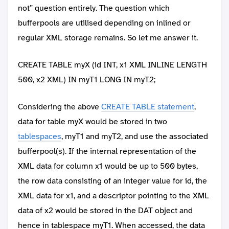
not” question entirely. The question which
bufferpools are utilised depending on inlined or
regular XML storage remains. So let me answer it.
CREATE TABLE myX (id INT, x1 XML INLINE LENGTH
500, x2 XML) IN myT1 LONG IN myT2;
Considering the above
CREATE TABLE statement
,
data for table myX would be stored in two
tablespaces
, myT1 and myT2, and use the associated
bufferpool(s). If the internal representation of the
XML data for column x1 would be up to 500 bytes,
the row data consisting of an integer value for id, the
XML data for x1, and a descriptor pointing to the XML
data of x2 would be stored in the DAT object and
hence in tablespace myT1. When accessed, the data