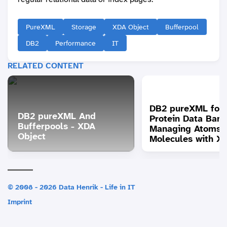
PureXML
Storage
XDA Object
Bufferpool
DB2
Performance
IT
RELATED CONTENT
DB2 pureXML for 
DB2 pureXML And
Protein Data Bank
Bufferpools - XDA
Managing Atoms 
Object
Molecules with X
© 2008 - 2026 Data Henrik - Life in IT
Imprint