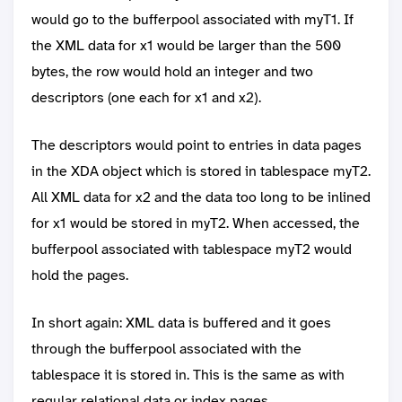
would go to the bufferpool associated with myT1. If
the XML data for x1 would be larger than the 500
bytes, the row would hold an integer and two
descriptors (one each for x1 and x2).
The descriptors would point to entries in data pages
in the XDA object which is stored in tablespace myT2.
All XML data for x2 and the data too long to be inlined
for x1 would be stored in myT2. When accessed, the
bufferpool associated with tablespace myT2 would
hold the pages.
In short again: XML data is buffered and it goes
through the bufferpool associated with the
tablespace it is stored in. This is the same as with
regular relational data or index pages.