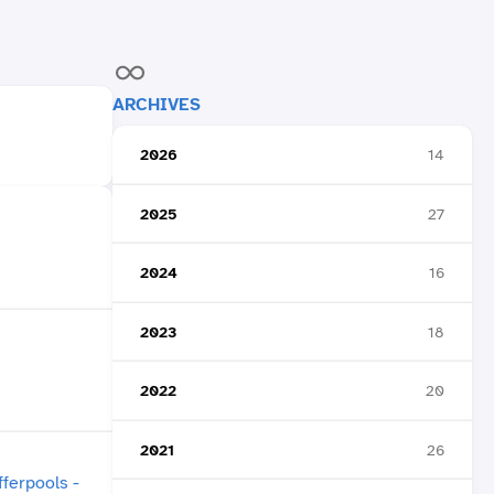
ARCHIVES
2026
14
2025
27
2024
16
2023
18
2022
20
2021
26