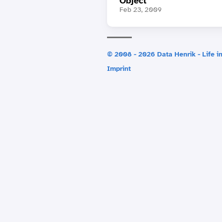
Object
Feb 23, 2009
© 2008 - 2026 Data Henrik - Life in
Imprint