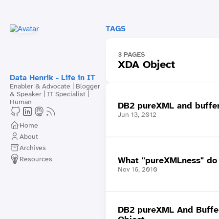
TAGS
3 PAGES
XDA Object
Data Henrik - Life in IT
Enabler & Advocate | Blogger
& Speaker | IT Specialist |
Human
DB2 pureXML and bufferp
Jun 13, 2012
Home
About
Archives
Resources
What "pureXMLness" do 
Nov 16, 2010
DB2 pureXML And Buffe