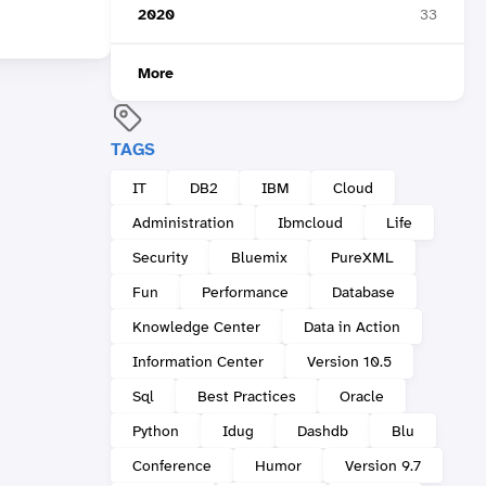
2020
33
More
TAGS
IT
DB2
IBM
Cloud
Administration
Ibmcloud
Life
Security
Bluemix
PureXML
Fun
Performance
Database
Knowledge Center
Data in Action
Information Center
Version 10.5
Sql
Best Practices
Oracle
Python
Idug
Dashdb
Blu
Conference
Humor
Version 9.7