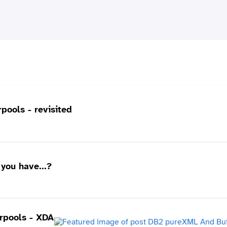
ools - revisited
you have...?
rpools - XDA