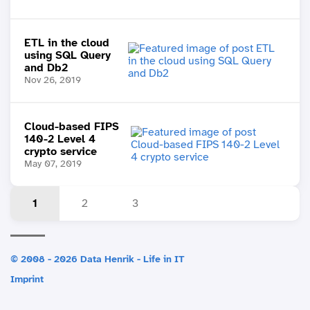
ETL in the cloud
using SQL Query
and Db2
Nov 26, 2019
Cloud-based FIPS
140-2 Level 4
crypto service
May 07, 2019
1
2
3
© 2008 - 2026 Data Henrik - Life in IT
Imprint