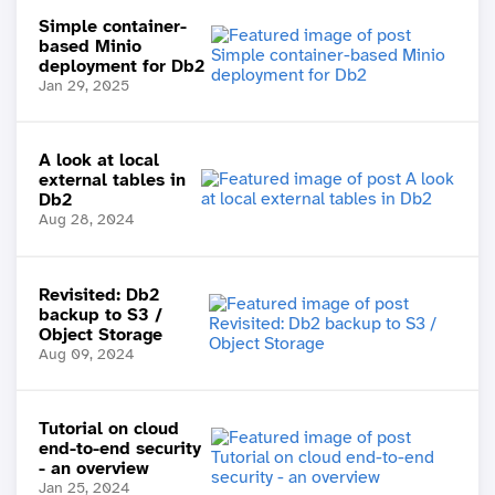
Simple container-
based Minio
deployment for Db2
Jan 29, 2025
A look at local
external tables in
Db2
Aug 28, 2024
Revisited: Db2
backup to S3 /
Object Storage
Aug 09, 2024
Tutorial on cloud
end-to-end security
- an overview
Jan 25, 2024