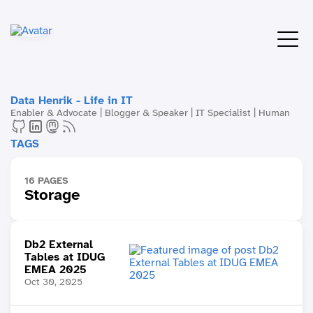
Data Henrik - Life in IT
Enabler & Advocate | Blogger & Speaker | IT Specialist | Human
TAGS
16 PAGES
Storage
Db2 External
Tables at IDUG
EMEA 2025
Oct 30, 2025