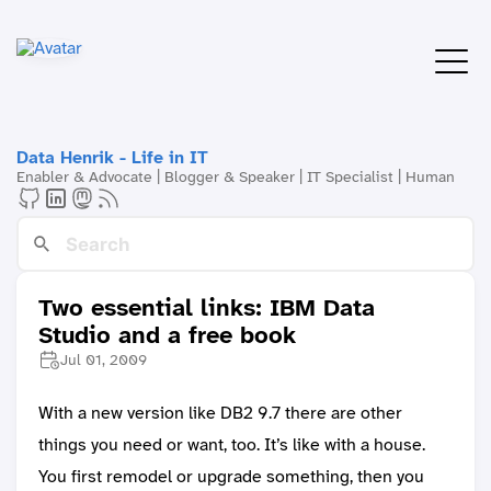
Data Henrik - Life in IT
Enabler & Advocate | Blogger & Speaker | IT Specialist | Human
Two essential links: IBM Data
Studio and a free book
Jul 01, 2009
With a new version like DB2 9.7 there are other
things you need or want, too. It’s like with a house.
You first remodel or upgrade something, then you