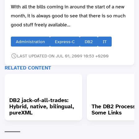
With all the bills coming in around the start of a new
month, it is always good to see that there is so much
good stuff freely available…
Administration
Express-C
DB2
IT
LAST UPDATED ON JUL 01, 2009 10:53 +0200
RELATED CONTENT
DB2 jack-of-all-trades:
Hybrid, native, bilingual,
The DB2 Process 
pureXML
Some Links