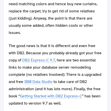
need matching colors and hence buy new curtains,
replace the carpet, try to get rid of some relatives
(just kidding). Anyway, the point is that there are
usually some added, often hidden costs or other
issues.
The good news is that it is different and even free
with DB2. Because you probably already got your free
copy of
DB2 Express-C 9.7
, here are two essential
links to make your database server remodeling
complete (no relatives involved): There is a upgraded
and free
IBM Data Studio
to take care of DB2
administration (and it has lots more). Finally, the free
book “
Getting Started with DB2 Express-C
” has been
updated to version 9.7 as well.