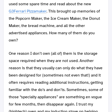
used some spare time and read about the new
G3Ferrari Pizzamaker
. This brought up memories of
the Popcorn Maker, the Ice Cream Maker, the Donut
Maker, the bread machine, and all the other
advertised appliances. How many of them do you
own?
One reason I don’t own (all of) them is the storage
space required when they are not used. Another
reason is that they usually can only do what they have
been designed for (sometimes not even that!) and it
often requires reading additional instructions, getting
familiar with the do’s and don’ts. Sometimes, some of
those “specialty appliances” are something en vogue
for few months, then disappear again. I trust my
(hightech) oven and my induction stove on helping