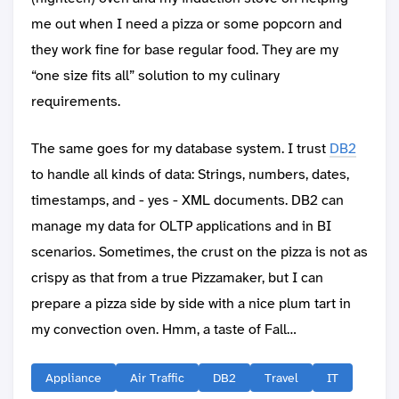
me out when I need a pizza or some popcorn and
they work fine for base regular food. They are my
“one size fits all” solution to my culinary
requirements.
The same goes for my database system. I trust
DB2
to handle all kinds of data: Strings, numbers, dates,
timestamps, and - yes - XML documents. DB2 can
manage my data for OLTP applications and in BI
scenarios. Sometimes, the crust on the pizza is not as
crispy as that from a true Pizzamaker, but I can
prepare a pizza side by side with a nice plum tart in
my convection oven. Hmm, a taste of Fall…
Appliance
Air Traffic
DB2
Travel
IT