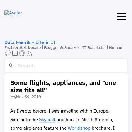
Data Henrik - Life in IT
Enabler & Advocate | Blogger & Speaker | IT Specialist | Human
Some flights, appliances, and "one
size fits all"
Nov 09, 2010
As I wrote before, I was traveling within Europe.
Similar to the
Skymall
brochure in North America,
some airplanes feature the
Worldshop
brochure. I