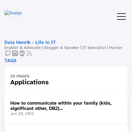
Data Henrik - Life in IT
Enabler & Advocate | Blogger & Speaker | IT Specialist | Human
TAGS
25 PAGES
Applications
How to communicate within your family (kids,
significant other, DB2)...
Jun 25, 2012