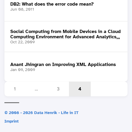
DB2: What does the error code mean?
Jun 08, 2011
Social Computing from Mobile Devices in a Cloud
Computing Environment for Advanced Analytics,,,
Oct 22, 2009
Anant Jhingran on Improving XML Applications
Jan 09, 2009
1
…
3
4
© 2008 - 2026 Data Henrik - Life in IT
Imprint