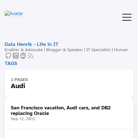
Data Henrik - Life in IT
Enabler & Advocate | Blogger & Speaker | IT Specialist | Human
TAGS
2 PAGES
Audi
San Francisco vacation, Audi cars, and DB2
replacing Oracle
Sep 12, 2012