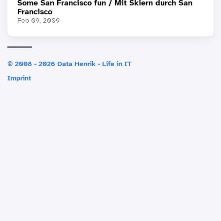
Some San Francisco fun / Mit Skiern durch San
Francisco
Feb 09, 2009
© 2008 - 2026 Data Henrik - Life in IT
Imprint