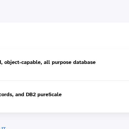
d, object-capable, all purpose database
ecords, and DB2 pureScale
 IT