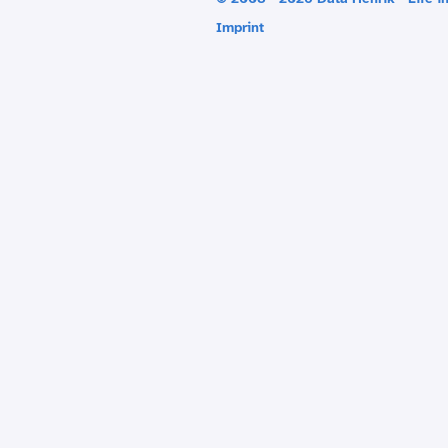
Imprint