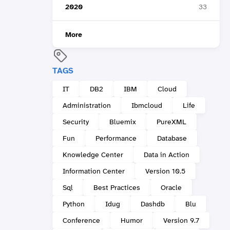
2020
33
More
TAGS
IT
DB2
IBM
Cloud
Administration
Ibmcloud
Life
Security
Bluemix
PureXML
Fun
Performance
Database
Knowledge Center
Data in Action
Information Center
Version 10.5
Sql
Best Practices
Oracle
Python
Idug
Dashdb
Blu
Conference
Humor
Version 9.7