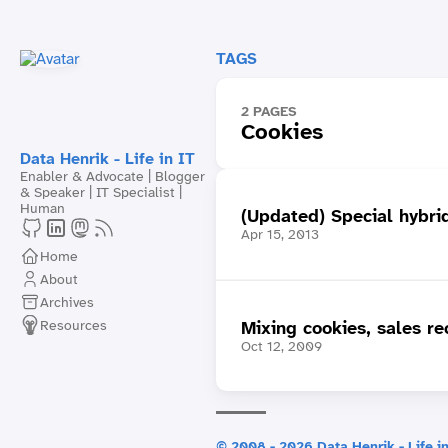
TAGS
2 PAGES
Cookies
Data Henrik - Life in IT
Enabler & Advocate | Blogger
& Speaker | IT Specialist |
Human
(Updated) Special hybri
Apr 15, 2013
Home
About
Archives
Resources
Mixing cookies, sales r
Oct 12, 2009
© 2008 - 2026 Data Henrik - Life in