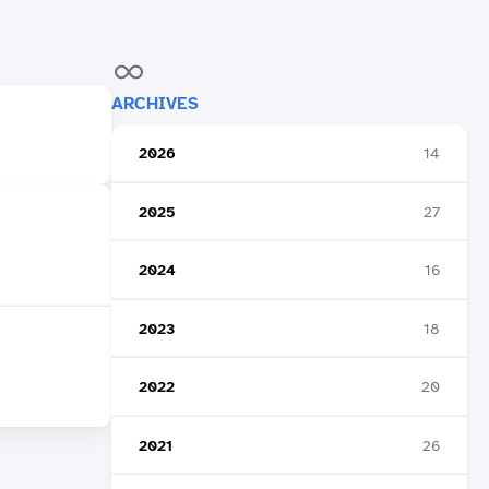
ARCHIVES
2026
14
2025
27
2024
16
2023
18
2022
20
2021
26