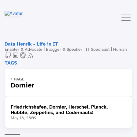
Data Henrik - Life in IT
Enabler & Advocate | Blogger & Speaker | IT Specialist | Human
TAGS
1 PAGE
Dornier
Friedrichshafen, Dornier, Herschel, Planck,
Hubble, Zeppelins, and Codernauts!
May 13, 2009