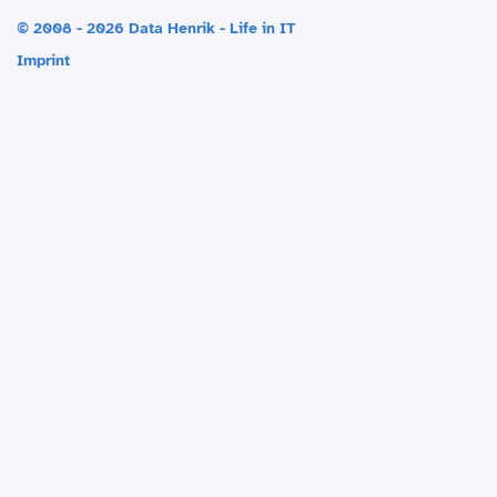
© 2008 - 2026 Data Henrik - Life in IT
Imprint