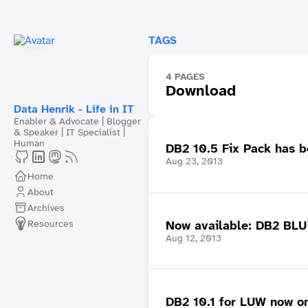
TAGS
4 PAGES
Download
Data Henrik - Life in IT
Enabler & Advocate | Blogger
& Speaker | IT Specialist |
Human
DB2 10.5 Fix Pack has b
Aug 23, 2013
Home
About
Archives
Resources
Now available: DB2 BLU A
Aug 12, 2013
DB2 10.1 for LUW now on