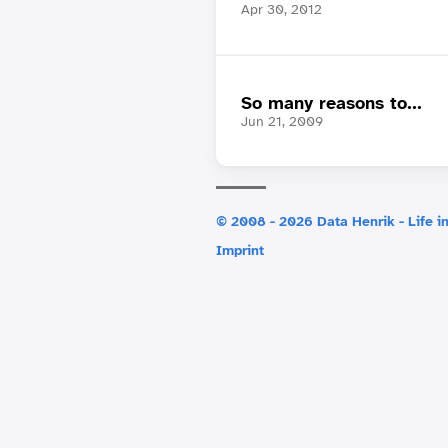
Apr 30, 2012
So many reasons to...
Jun 21, 2009
© 2008 - 2026 Data Henrik - Life in
Imprint