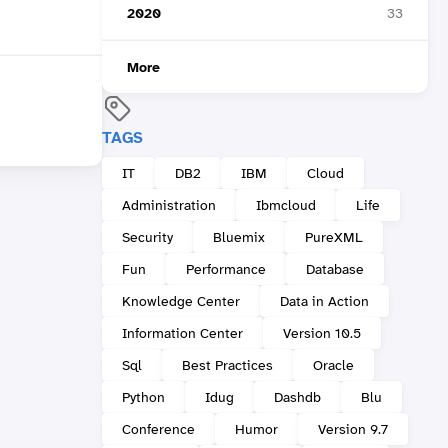
2020
33
More
TAGS
IT
DB2
IBM
Cloud
Administration
Ibmcloud
Life
Security
Bluemix
PureXML
Fun
Performance
Database
Knowledge Center
Data in Action
Information Center
Version 10.5
Sql
Best Practices
Oracle
Python
Idug
Dashdb
Blu
Conference
Humor
Version 9.7