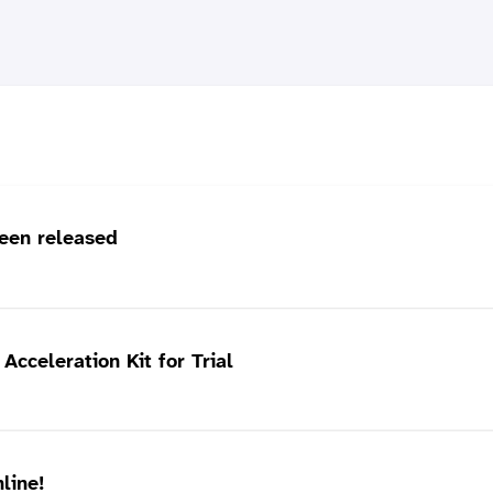
een released
cceleration Kit for Trial
line!