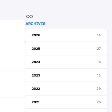
ARCHIVES
2026
14
2025
27
2024
16
2023
18
2022
20
2021
26