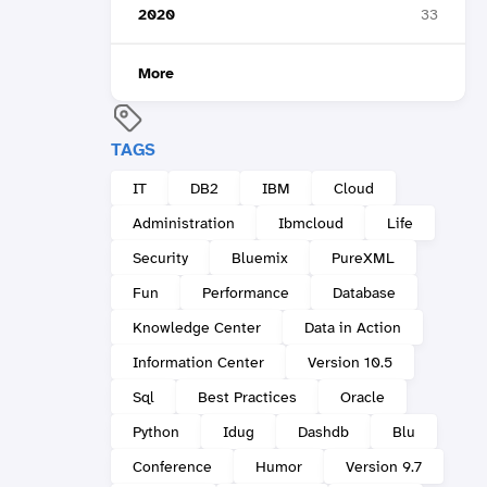
2020
33
More
TAGS
IT
DB2
IBM
Cloud
Administration
Ibmcloud
Life
Security
Bluemix
PureXML
Fun
Performance
Database
Knowledge Center
Data in Action
Information Center
Version 10.5
Sql
Best Practices
Oracle
Python
Idug
Dashdb
Blu
Conference
Humor
Version 9.7