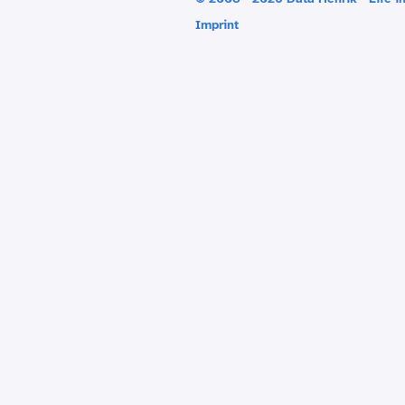
Imprint