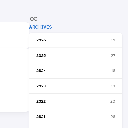
ARCHIVES
2026
14
2025
27
2024
16
2023
18
2022
20
2021
26