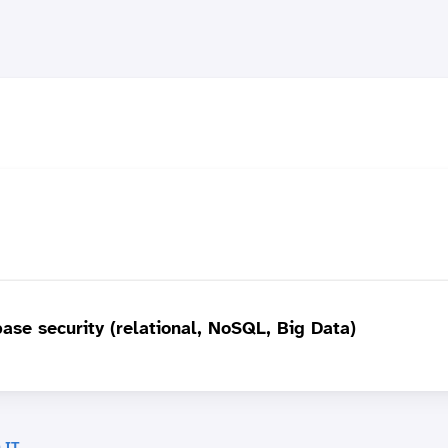
base security (relational, NoSQL, Big Data)
 IT