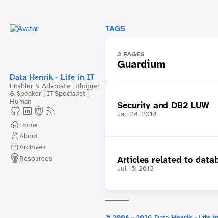
TAGS
2 PAGES
Guardium
Data Henrik - Life in IT
Enabler & Advocate | Blogger
& Speaker | IT Specialist |
Human
Security and DB2 LUW
Jan 24, 2014
Home
About
Archives
Resources
Articles related to data
Jul 15, 2013
© 2008 - 2026 Data Henrik - Life in