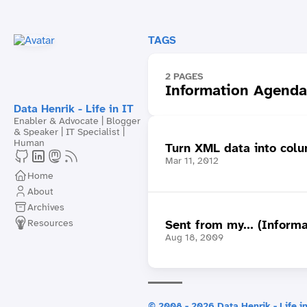
TAGS
2 PAGES
Information Agenda
Data Henrik - Life in IT
Enabler & Advocate | Blogger
& Speaker | IT Specialist |
Human
Turn XML data into colum
Mar 11, 2012
Home
About
Archives
Resources
Sent from my... (Inform
Aug 18, 2009
© 2008 - 2026 Data Henrik - Life in