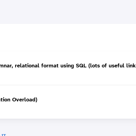
nar, relational format using SQL (lots of useful link
ation Overload)
 IT