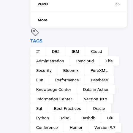
2020
33
More
TAGS
IT
DB2
IBM
Cloud
Administration
Ibmcloud
Life
Security
Bluemix
PureXML
Fun
Performance
Database
Knowledge Center
Data in Action
Information Center
Version 10.5
Sql
Best Practices
Oracle
Python
Idug
Dashdb
Blu
Conference
Humor
Version 9.7