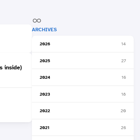
ARCHIVES
2026
14
2025
27
s inside)
2024
16
2023
18
2022
20
2021
26