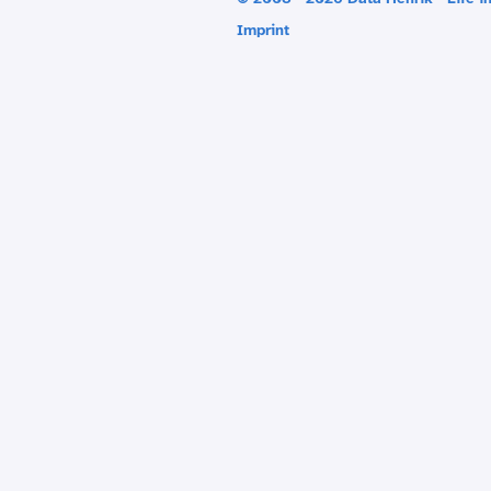
Imprint