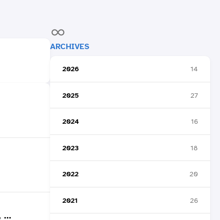
ARCHIVES
2026
14
2025
27
2024
16
2023
18
2022
20
2021
26
...