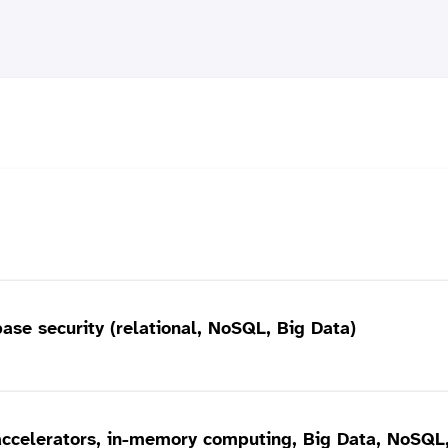
base security (relational, NoSQL, Big Data)
ccelerators, in-memory computing, Big Data, NoSQL, 