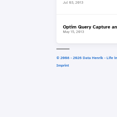
Jul 03, 2013
Optim Query Capture an
May 15, 2013
© 2008 - 2026 Data Henrik - Life in
Imprint