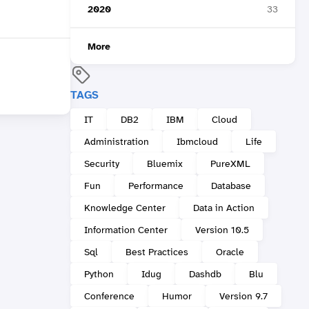
2020
33
More
TAGS
IT
DB2
IBM
Cloud
Administration
Ibmcloud
Life
Security
Bluemix
PureXML
Fun
Performance
Database
Knowledge Center
Data in Action
Information Center
Version 10.5
Sql
Best Practices
Oracle
Python
Idug
Dashdb
Blu
Conference
Humor
Version 9.7