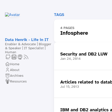
TAGS
4 PAGES
Infosphere
Data Henrik - Life in IT
Enabler & Advocate | Blogger
& Speaker | IT Specialist |
Human
Security and DB2 LUW
Jan 24, 2014
Home
About
Archives
Resources
Articles related to data
Jul 15, 2013
IBM and DB2 analytics a