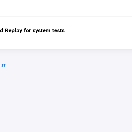
d Replay for system tests
 IT